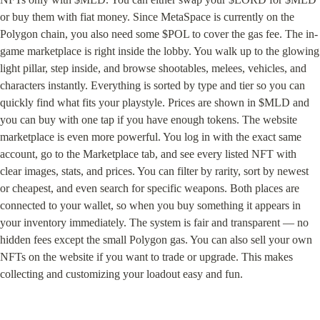
or buy them with fiat money. Since MetaSpace is currently on the 
Polygon chain, you also need some $POL to cover the gas fee. The in-
game marketplace is right inside the lobby. You walk up to the glowing 
light pillar, step inside, and browse shootables, melees, vehicles, and 
characters instantly. Everything is sorted by type and tier so you can 
quickly find what fits your playstyle. Prices are shown in $MLD and 
you can buy with one tap if you have enough tokens. The website 
marketplace is even more powerful. You log in with the exact same 
account, go to the Marketplace tab, and see every listed NFT with 
clear images, stats, and prices. You can filter by rarity, sort by newest 
or cheapest, and even search for specific weapons. Both places are 
connected to your wallet, so when you buy something it appears in 
your inventory immediately. The system is fair and transparent — no 
hidden fees except the small Polygon gas. You can also sell your own 
NFTs on the website if you want to trade or upgrade. This makes 
collecting and customizing your loadout easy and fun.