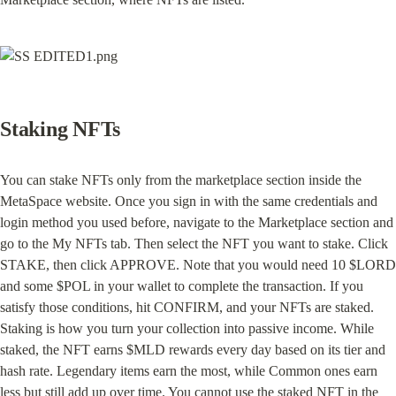
Staking NFTs
You can stake NFTs only from the marketplace section inside the 
MetaSpace website. Once you sign in with the same credentials and 
login method you used before, navigate to the Marketplace section and 
go to the My NFTs tab. Then select the NFT you want to stake. Click 
STAKE, then click APPROVE. Note that you would need 10 $LORD 
and some $POL in your wallet to complete the transaction. If you 
satisfy those conditions, hit CONFIRM, and your NFTs are staked. 
Staking is how you turn your collection into passive income. While 
staked, the NFT earns $MLD rewards every day based on its tier and 
hash rate. Legendary items earn the most, while Common ones earn 
less but still add up over time. You cannot use the staked NFT in the 