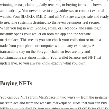
winning arenas, claiming daily rewards, or buying items — shows up 
automatically. You never have to copy addresses or connect external 
wallets. Your $LORD, $MLD, and all NFTs are always safe and ready 
to use. The system is designed so that even beginners feel secure. 
When you log in with Google, email, or Facebook, the same login 
instantly opens your wallet on both the app and the website 
marketplace. This means you can check your collection or make a 
trade from your phone or computer without any extra steps. All 
transactions stay on the Polygon chain, so fees are tiny and 
confirmations are almost instant. Your wallet balance and NFT list 
update live, so you always know exactly what you own.
Buying NFTs
You can buy NFTs from MetaSpace in two ways — from the in-game 
marketplace and from the website marketplace. Note that you can buy 
NFTs only with $MLD. You can either swap your $LORD for $MLD 