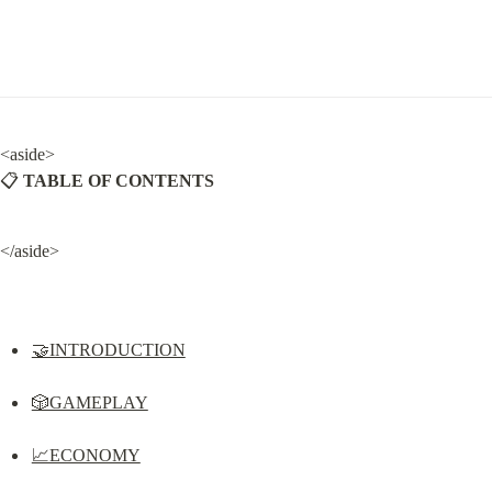
<aside>

📋 
TABLE OF CONTENTS
</aside>
🤝INTRODUCTION
🎲GAMEPLAY
📈ECONOMY