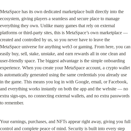
MetaSpace has its own dedicated marketplace built directly into the 
ecosystem, giving players a seamless and secure place to manage 
everything they own. Unlike many games that rely on external 
platforms or third-party sites, this is MetaSpace’s own marketplace — 
created and controlled by us, so you never have to leave the 
MetaSpace universe for anything web3 or gaming. From here, you can 
easily buy, sell, stake, unstake, and earn rewards all in one clean and 
user-friendly space. The biggest advantage is the simple onboarding 
experience. When you create your MetaSpace account, a crypto wallet 
is automatically generated using the same credentials you already use 
in the game. This means you log in with Google, email, or Facebook, 
and everything works instantly on both the app and the website — no 
extra sign-ups, no connecting external wallets, and no extra passwords 
to remember.
Your earnings, purchases, and NFTs appear right away, giving you full 
control and complete peace of mind. Security is built into every step 