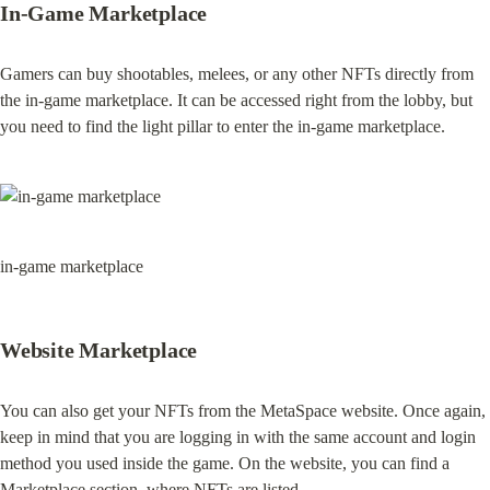
In-Game Marketplace
Gamers can buy shootables, melees, or any other NFTs directly from 
the in-game marketplace. It can be accessed right from the lobby, but 
you need to find the light pillar to enter the in-game marketplace.
in-game marketplace
Website Marketplace
You can also get your NFTs from the MetaSpace website. Once again, 
keep in mind that you are logging in with the same account and login 
method you used inside the game. On the website, you can find a 
Marketplace section, where NFTs are listed.