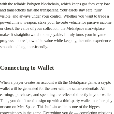
with the reliable Polygon blockchain, which keeps gas fees very low 
and transactions fast and transparent. Your assets stay safe, fully 
visible, and always under your control. Whether you want to trade a 
powerful new weapon, stake your favorite vehicle for passive income, 
or check the value of your collection, the MetaSpace marketplace 
makes it straightforward and enjoyable. It truly turns your in-game 
progress into real, ownable value while keeping the entire experience 
smooth and beginner-friendly.
Connecting to Wallet
When a player creates an account with the MetaSpace game, a crypto 
wallet will be generated for the user with the same credentials. All 
earnings, purchases, and spending are reflected directly in your wallet. 
Thus, you don’t need to sign up with a third-party wallet to either play 
or earn on MetaSpace. This built-in wallet is one of the biggest 
conveniences in the game. Everything you do — completing missions, 