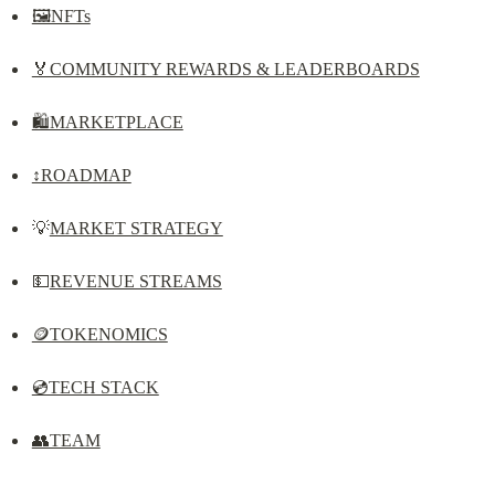
🖼️NFTs
🏅COMMUNITY REWARDS & LEADERBOARDS
🛍️MARKETPLACE
↕️ROADMAP
💡
MARKET STRATEGY
💵
REVENUE STREAMS
🪙TOKENOMICS
💿TECH STACK
👥TEAM