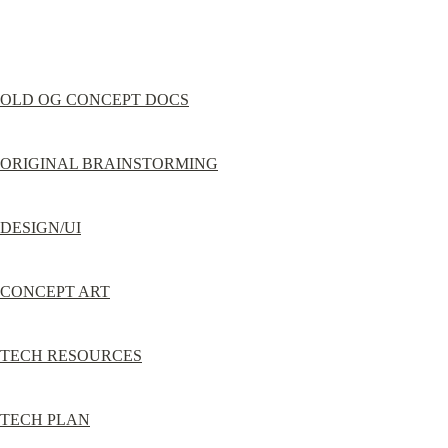
OLD OG CONCEPT DOCS
ORIGINAL BRAINSTORMING
DESIGN/UI
CONCEPT ART
TECH RESOURCES
TECH PLAN