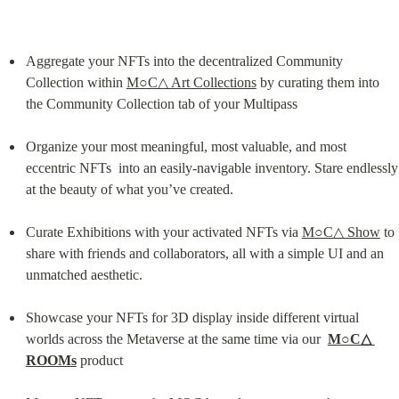
Aggregate your NFTs into the decentralized Community 
Collection within 
M○C△ Art Collections
 by curating them into 
the Community Collection tab of your Multipass
Organize your most meaningful, most valuable, and most 
eccentric NFTs  into an easily-navigable inventory. Stare endlessly 
at the beauty of what you’ve created.
Curate Exhibitions with your activated NFTs via 
M○C△ Show
 to 
share with friends and collaborators, all with a simple UI and an 
unmatched aesthetic.
Showcase your NFTs for 3D display inside different virtual 
worlds across the Metaverse at the same time via our  
M○C△ 
ROOMs
 product