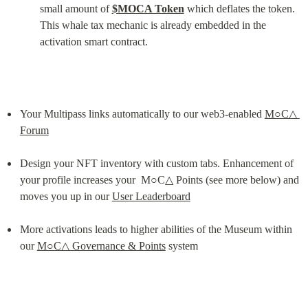
small amount of 
$MOCA Token
 which deflates the token. 
This whale tax mechanic is already embedded in the 
activation smart contract.
Your Multipass links automatically to our web3-enabled 
M○C△ 
Forum
Design your NFT inventory with custom tabs. Enhancement of 
your profile increases your  M○C△ Points (see more below) and 
moves you up in our 
User Leaderboard
More activations leads to higher abilities of the Museum within 
our 
M○C△ Governance & Points
 system