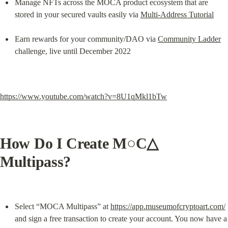
Manage NFTs across the MOCA product ecosystem that are 
stored in your secured vaults easily via 
Multi-Address Tutorial
Earn rewards for your community/DAO via 
Community Ladder
challenge, live until December 2022
https://www.youtube.com/watch?v=8U1qMkl1bTw
How Do I Create M○C△ 
Multipass?
Select “MOCA Multipass” at 
https://app.museumofcryptoart.com/
and sign a free transaction to create your account. You now have a 