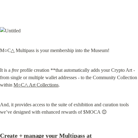
M○C△ Multipass is your membership into the Museum!
It is a 
free
 profile creation **that automatically adds your Crypto Art - 
from single or multiple wallet addresses - to the Community Collection 
within 
M○C△ Art Collections
.
And, it provides access to the suite of exhibition and curation tools 
we’ve designed with enhanced rewards of $MOCA 😊
Create + manage your Multipass at 