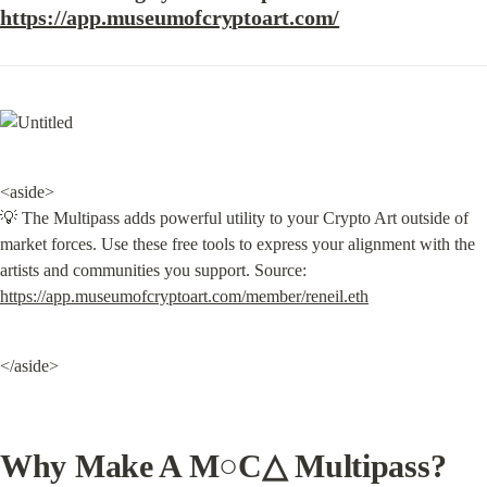
https://app.museumofcryptoart.com/
<aside>

💡 The Multipass adds powerful utility to your Crypto Art outside of 
market forces. Use these free tools to express your alignment with the 
artists and communities you support. Source: 
https://app.museumofcryptoart.com/member/reneil.eth
</aside>
Why Make A M○C△ Multipass?