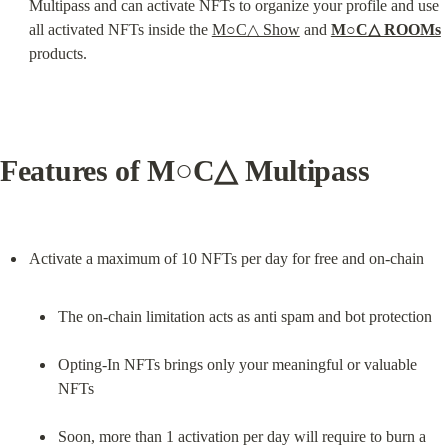
Multipass and can activate NFTs to organize your profile and use 
all activated NFTs inside the 
M○C△ Show
 and 
M○C△ ROOMs
products.
Features of M○C△ Multipass
The on-chain limitation acts as anti spam and bot protection
Opting-In NFTs brings only your meaningful or valuable 
NFTs
Soon, more than 1 activation per day will require to burn a 