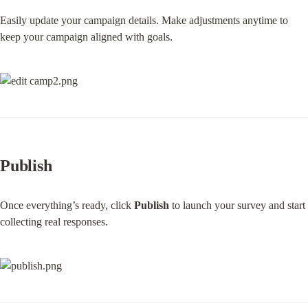
Easily update your campaign details. Make adjustments anytime to 
keep your campaign aligned with goals.
Publish
Once everything’s ready, click 
Publish
 to launch your survey and start 
collecting real responses.