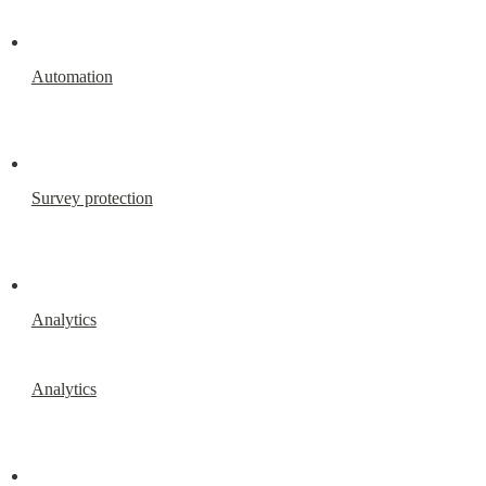
Automation
Survey protection
Analytics
Analytics