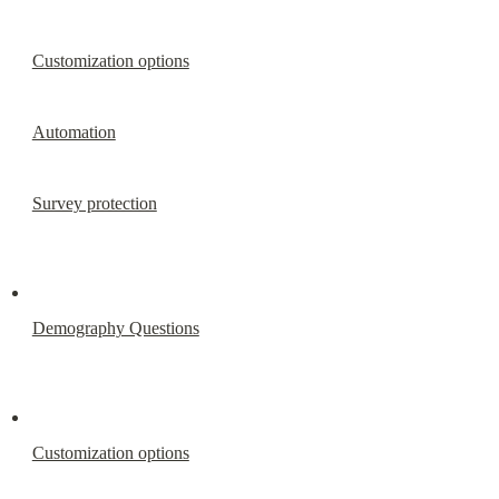
Customization options
Automation
Survey protection
Demography Questions
Customization options