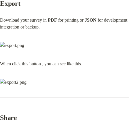
Export
Download your survey in 
PDF
 for printing or 
JSON
 for development 
integration or backup.
When click this button , you can see like this.
Share