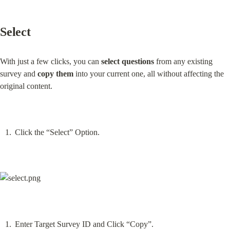
Select
With just a few clicks, you can 
select questions
 from any existing 
survey and 
copy them
 into your current one, all without affecting the 
original content.
Click the “Select” Option.
Enter Target Survey ID and Click “Copy”.