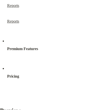
Reports
Reports
Premium Features
Pricing