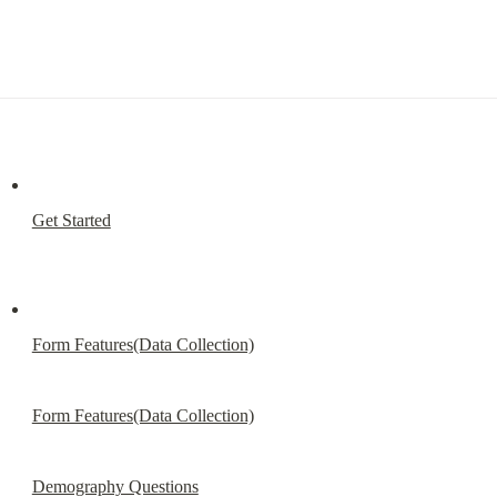
Get Started
Form Features(Data Collection)
Form Features(Data Collection)
Demography Questions