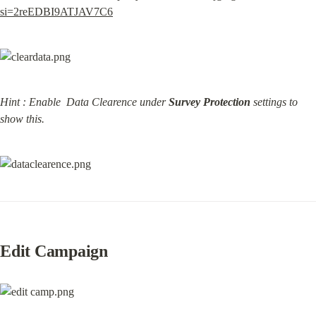
si=2reEDBI9ATJAV7C6
Hint : Enable  Data Clearence under 
Survey Protection
 settings to 
show this.
Edit Campaign