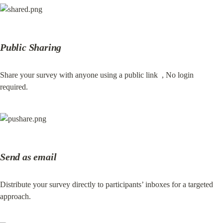
Public Sharing
Share your survey with anyone using a public link  , No login 
required.
Send as email
Distribute your survey directly to participants’ inboxes for a targeted 
approach.