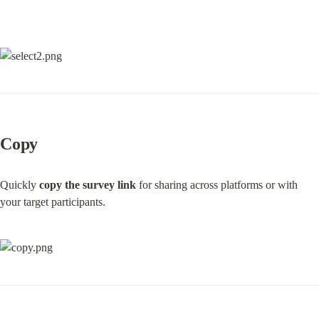
Copy
Quickly 
copy the survey link
 for sharing across platforms or with 
your target participants.