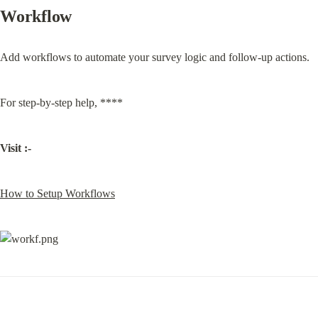
Workflow
Add workflows to automate your survey logic and follow-up actions.
For step-by-step help, ****
Visit :-
How to Setup Workflows