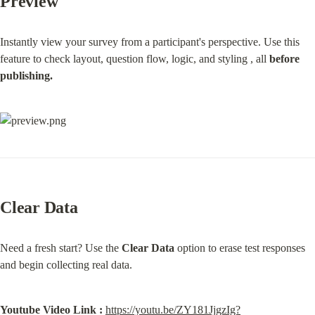
Preview
Instantly view your survey from a participant's perspective. Use this 
feature to check layout, question flow, logic, and styling , all 
before 
publishing.
Clear Data
Need a fresh start? Use the 
Clear Data
 option to erase test responses 
and begin collecting real data.
Youtube Video Link :
https://youtu.be/ZY181JjgzIg?