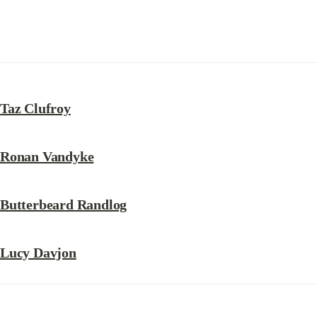
Taz Clufroy
Ronan Vandyke
Butterbeard Randlog
Lucy Davjon