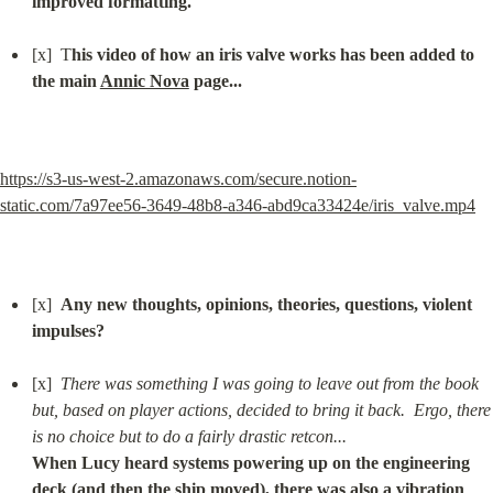
improved formatting.
[x]  T
his video of how an iris valve works has been added to 
the main 
Annic Nova
 page...
https://s3-us-west-2.amazonaws.com/secure.notion-
static.com/7a97ee56-3649-48b8-a346-abd9ca33424e/iris_valve.mp4
[x]  
Any new thoughts, opinions, theories, questions, violent 
impulses?
[x]  
There was something I was going to leave out from the book 
but, based on player actions, decided to bring it back.  Ergo, there 
is no choice but to do a fairly drastic retcon...
When Lucy heard systems powering up on the engineering 
deck (and then the ship moved), there was also a vibration 