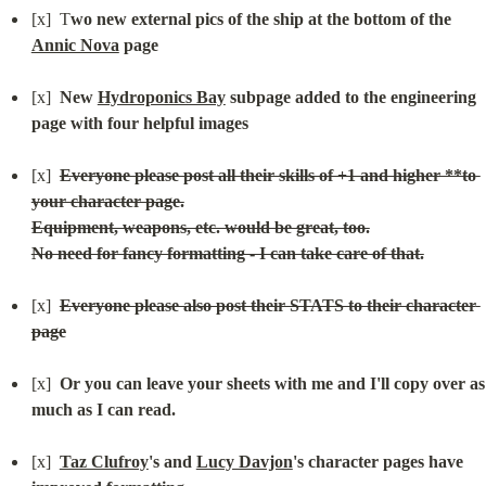
[x]  T
wo new external pics of the ship at the bottom of the 
Annic Nova
 page
[x]  
New 
Hydroponics Bay
 subpage added to the engineering 
page with four helpful images
[x]  
Everyone please post all their skills of +1 and higher **to 
your character page.

No need for fancy formatting - I can take care of that.
[x]  
Everyone please also post their STATS to their character 
page
[x]  
Or you can leave your sheets with me and I'll copy over as 
much as I can read.
[x]  
Taz Clufroy
's and 
Lucy Davjon
's character pages have 