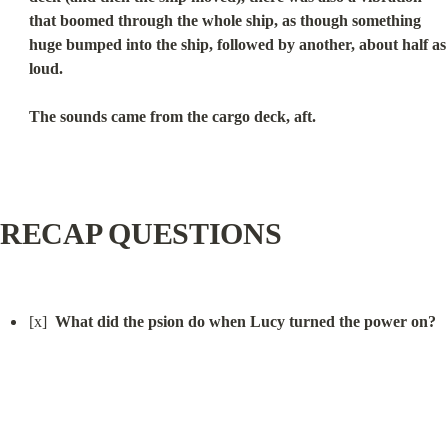
that boomed through the whole ship, as though something 
huge bumped into the ship, followed by another, about half as 
loud.
The sounds came from the cargo deck, aft.
RECAP QUESTIONS
[x]  
What did the psion do when Lucy turned the power on?