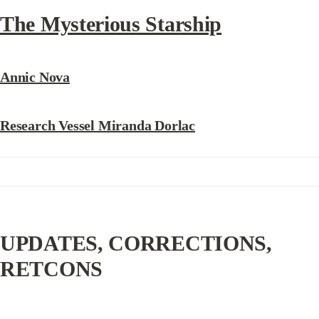
The Mysterious Starship
Annic Nova
Research Vessel Miranda Dorlac
UPDATES, CORRECTIONS, 
RETCONS