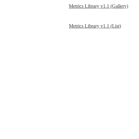
Metrics Library v1.1 (Gallery)
Metrics Library v1.1 (List)