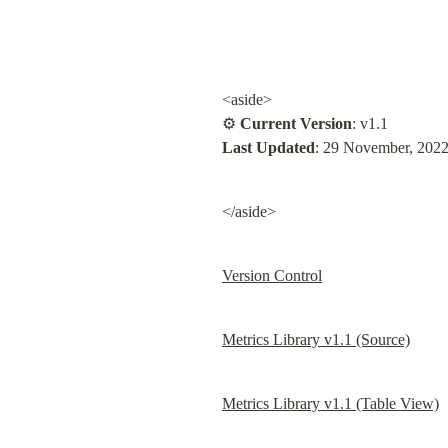
<aside>

⚙ 
Current Version
Last Updated
: 29 November, 202
</aside>
Version Control
Metrics Library v1.1 (Source)
Metrics Library v1.1 (Table View)