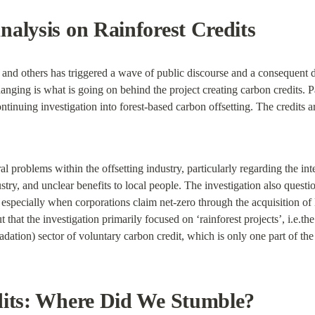
alysis on Rainforest Credits
nd others has triggered a wave of public discourse and a consequent dip
hanging is what is going on behind the project creating carbon credits. Pat
tinuing investigation into forest-based carbon offsetting. The credits 
l problems within the offsetting industry, particularly regarding the int
stry, and unclear benefits to local people. The investigation also questio
especially when corporations claim net-zero through the acquisition of lo
ut that the investigation primarily focused on ‘rainforest projects’, i.
ation) sector of voluntary carbon credit, which is only one part of the
dits: Where Did We Stumble?