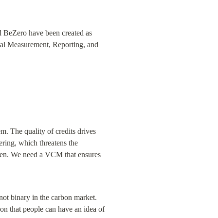
nd BeZero have been created as 
ital Measurement, Reporting, and 
. The quality of credits drives 
ring, which threatens the 
ken. We need a VCM that ensures 
t binary in the carbon market. 
 on that people can have an idea of 