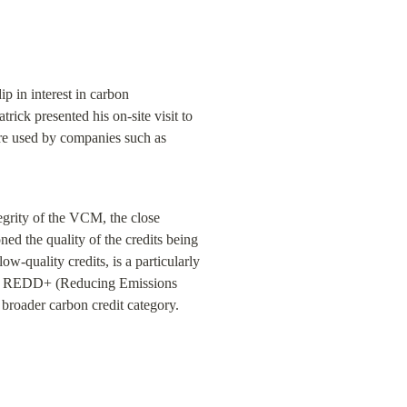
 in interest in carbon 
rick presented his on-site visit to 
are used by companies such as 
egrity of the VCM, the close 
ned the quality of the credits being 
w-quality credits, is a particularly 
e.the REDD+ (Reducing Emissions 
 broader carbon credit category.