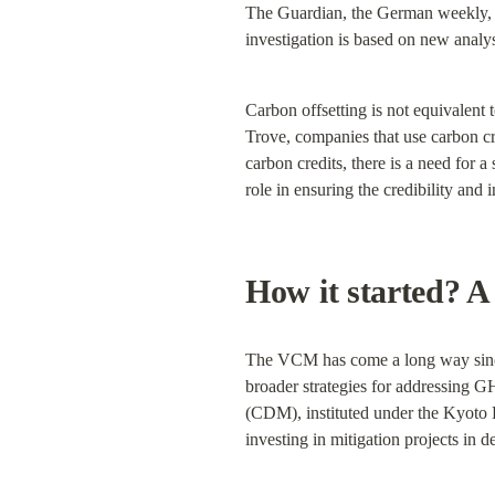
The Guardian, the German weekly, Di
investigation is based on new analysi
Carbon offsetting is not equivalent t
Trove, companies that use carbon cre
carbon credits, there is a need for a
role in ensuring the credibility and i
How it started? 
The VCM has come a long way since it
broader strategies for addressing 
(CDM), instituted under the Kyoto Pr
investing in mitigation projects in d