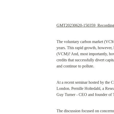
GMT20230620-150359_Recording
The voluntary carbon market (VCM), 
years. This rapid growth, however,
(VCM)? And, most importantly, how c
credits that successfully divert capi
and continue to pollute.
At a recent seminar hosted by the C
London. Pernille Holtedahl, a Resea
Guy Turner - CEO and founder of 
The discussion focused on concerns 