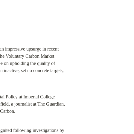
n impressive upsurge in recent 
the Voluntary Carbon Market 
 on upholding the quality of 
 inactive, set no concrete targets, 
l Policy at Imperial College 
eld, a journalist at The Guardian, 
 Carbon.
gnited following investigations by 