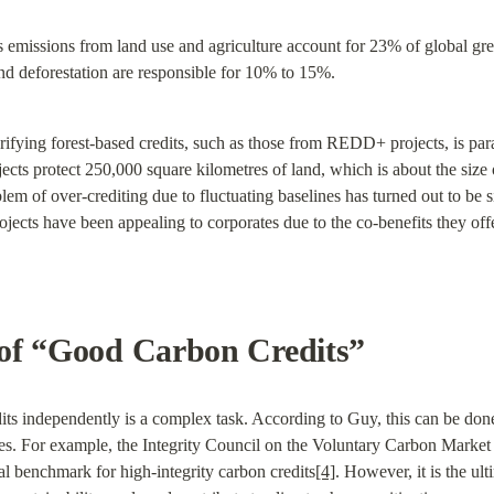
as emissions from land use and agriculture account for 23% of global gr
nd deforestation are responsible for 10% to 15%.
rifying forest-based credits, such as those from REDD+ projects, is pa
s protect 250,000 square kilometres of land, which is about the size 
oblem of over-crediting due to fluctuating baselines has turned out to be s
rojects have been appealing to corporates due to the co-benefits they off
of “Good Carbon Credits”
dits independently is a complex task. According to Guy, this can be done
es. For example, the Integrity Council on the Voluntary Carbon Marke
l benchmark for high-integrity carbon credits
[4]
. However, it is the ult