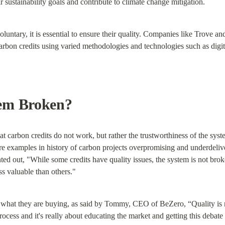
r sustainability goals and contribute to climate change mitigation.
oluntary, it is essential to ensure their quality. Companies like Trove a
 carbon credits using varied methodologies and technologies such as dig
em Broken?
carbon credits do not work, but rather the trustworthiness of the system
e examples in history of carbon projects overpromising and underdelive
 out, "While some credits have quality issues, the system is not bro
ess valuable than others."
what they are buying, as said by Tommy, CEO of BeZero, “Quality is no
rocess and it's really about educating the market and getting this debate