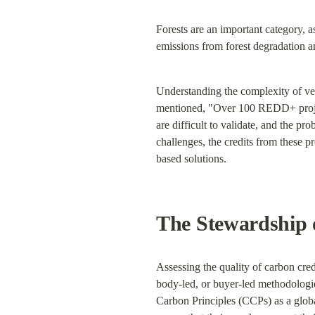
Forests are an important category, 
emissions from forest degradation a
Understanding the complexity of ve
mentioned, "Over 100 REDD+ project
are difficult to validate, and the pr
challenges, the credits from these p
based solutions.
The Stewardship 
Assessing the quality of carbon cre
body-led, or buyer-led methodologi
Carbon Principles (CCPs) as a globa