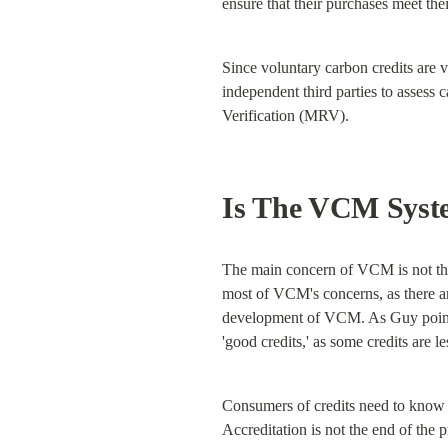
ensure that their purchases meet thei
Since voluntary carbon credits are v
independent third parties to assess
Verification (MRV).
Is The VCM Syst
The main concern of VCM is not that 
most of VCM's concerns, as there ar
development of VCM. As Guy pointed
'good credits,' as some credits are l
Consumers of credits need to know 
Accreditation is not the end of the p