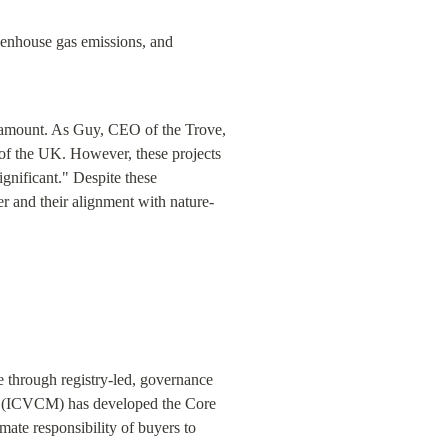
eenhouse gas emissions, and 
ramount. As Guy, CEO of the Trove, 
of the UK. However, these projects 
ignificant." Despite these 
er and their alignment with nature-
 through registry-led, governance 
t (ICVCM) has developed the Core 
imate responsibility of buyers to 