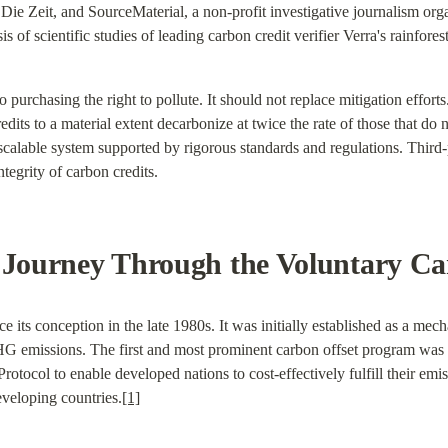
e Zeit, and SourceMaterial, a non-profit investigative journalism org
s of scientific studies of leading carbon credit verifier Verra's rainfore
o purchasing the right to pollute. It should not replace mitigation efforts
dits to a material extent decarbonize at twice the rate of those that do 
 scalable system supported by rigorous standards and regulations. Third-pa
ntegrity of carbon credits.
A Journey Through the Voluntary C
s conception in the late 1980s. It was initially established as a mecha
GHG emissions. The first and most prominent carbon offset program w
otocol to enable developed nations to cost-effectively fulfill their emis
eveloping countries.
[1]