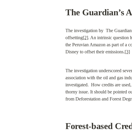
The Guardian’s An
The investigation by  The Guardian a
offsetting
[2]
. An intrinsic question 
the Peruvian Amazon as part of a con
Disney to offset their emissions.
[3]
The investigation underscored severa
association with the oil and gas indu
investigated.  How credits are used, 
thorny issue. It should be pointed o
from Deforestation and Forest Degrad
Forest-based Cre