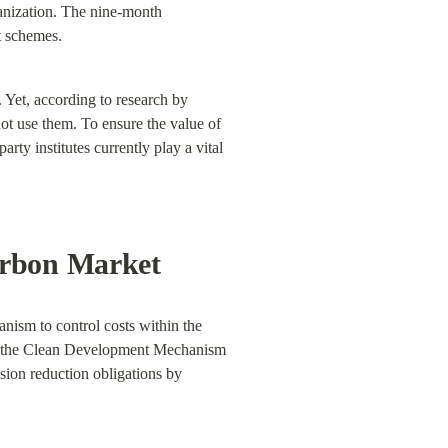
anization. The nine-month 
st schemes.
. Yet, according to research by 
not use them. To ensure the value of 
rty institutes currently play a vital 
arbon Market
nism to control costs within the 
as the Clean Development Mechanism 
sion reduction obligations by 