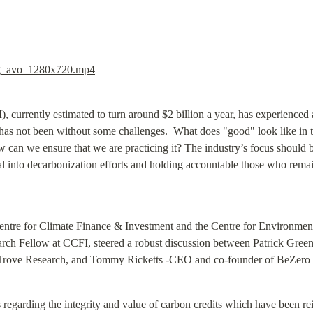
_avo_1280x720.mp4
currently estimated to turn around $2 billion a year, has experienced a
 has not been without some challenges.  What does "good" look like in 
an we ensure that we are practicing it? The industry’s focus should be
tal into decarbonization efforts and holding accountable those who remain
entre for Climate Finance & Investment and the Centre for Environmenta
rch Fellow at CCFI, steered a robust discussion between Patrick Greenfi
Trove Research, and Tommy Ricketts -CEO and co-founder of BeZero
regarding the integrity and value of carbon credits which have been rei