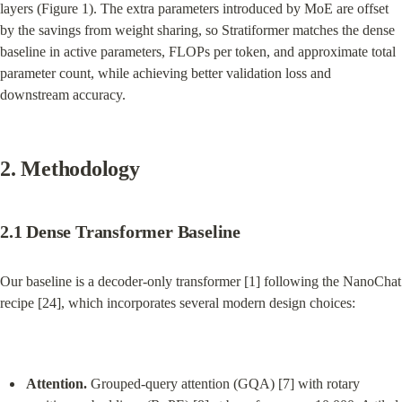
layers (Figure 1). The extra parameters introduced by MoE are offset 
by the savings from weight sharing, so Stratiformer matches the dense 
baseline in active parameters, FLOPs per token, and approximate total 
parameter count, while achieving better validation loss and 
downstream accuracy.
2. Methodology
2.1 Dense Transformer Baseline
Our baseline is a decoder-only transformer [1] following the NanoChat 
recipe [24], which incorporates several modern design choices:
Attention.
 Grouped-query attention (GQA) [7] with rotary 