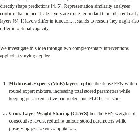
directly shape predictions [4, 5]. Representation similarity analyses 
confirm that adjacent late layers are more redundant than adjacent early 
layers [6]. If layers differ in function, it stands to reason they might also 
differ in optimal capacity.
We investigate this idea through two complementary interventions 
applied at varying depths:
Mixture-of-Experts (MoE) layers
 replace the dense FFN with a 
routed expert mixture, increasing total stored parameters while 
keeping per-token active parameters and FLOPs constant.
Cross-Layer Weight Sharing (CLWS)
 ties the FFN weights of 
consecutive layers, reducing unique stored parameters while 
preserving per-token computation.