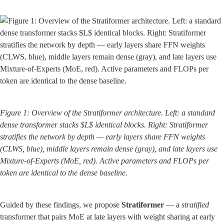
Figure 1: Overview of the Stratiformer architecture. Left: a standard 
dense transformer stacks $L$ identical blocks. Right: Stratiformer 
stratifies the network by depth — early layers share FFN weights 
(CLWS, blue), middle layers remain dense (gray), and late layers use 
Mixture-of-Experts (MoE, red). Active parameters and FLOPs per 
token are identical to the dense baseline.
Guided by these findings, we propose 
Stratiformer
 — a 
stratified
transformer that pairs MoE at late layers with weight sharing at early 