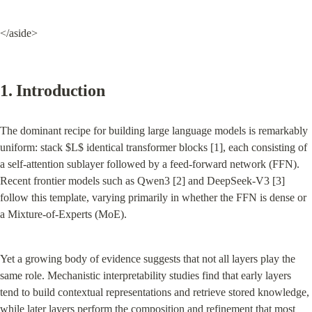
</aside>
1. Introduction
The dominant recipe for building large language models is remarkably 
uniform: stack $L$ identical transformer blocks [1], each consisting of 
a self-attention sublayer followed by a feed-forward network (FFN). 
Recent frontier models such as Qwen3 [2] and DeepSeek-V3 [3] 
follow this template, varying primarily in whether the FFN is dense or 
a Mixture-of-Experts (MoE).
Yet a growing body of evidence suggests that not all layers play the 
same role. Mechanistic interpretability studies find that early layers 
tend to build contextual representations and retrieve stored knowledge, 
while later layers perform the composition and refinement that most 