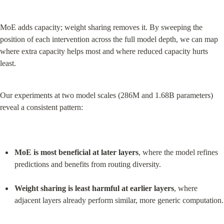
MoE adds capacity; weight sharing removes it. By sweeping the 
position of each intervention across the full model depth, we can map 
where extra capacity helps most and where reduced capacity hurts 
least.
Our experiments at two model scales (286M and 1.68B parameters) 
reveal a consistent pattern:
MoE is most beneficial at later layers
, where the model refines 
predictions and benefits from routing diversity.
Weight sharing is least harmful at earlier layers
, where 
adjacent layers already perform similar, more generic computation.