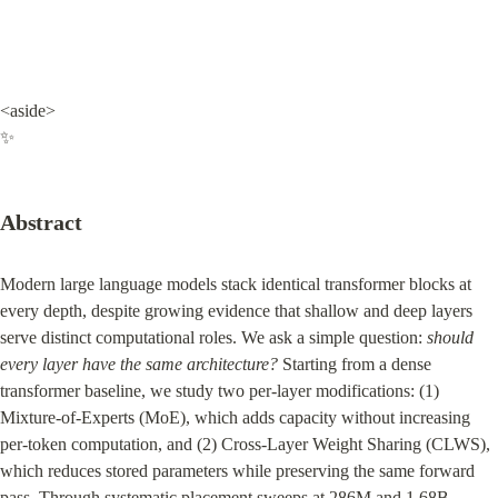
<aside>

✨
Abstract
Modern large language models stack identical transformer blocks at 
every depth, despite growing evidence that shallow and deep layers 
serve distinct computational roles. We ask a simple question: 
should 
every layer have the same architecture?
 Starting from a dense 
transformer baseline, we study two per-layer modifications: (1) 
Mixture-of-Experts (MoE), which adds capacity without increasing 
per-token computation, and (2) Cross-Layer Weight Sharing (CLWS), 
which reduces stored parameters while preserving the same forward 
pass. Through systematic placement sweeps at 286M and 1.68B 