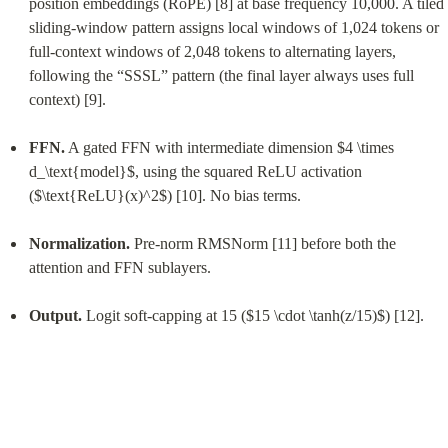
position embeddings (RoPE) [8] at base frequency 10,000. A tiled 
sliding-window pattern assigns local windows of 1,024 tokens or 
full-context windows of 2,048 tokens to alternating layers, 
following the “SSSL” pattern (the final layer always uses full 
context) [9].
FFN.
 A gated FFN with intermediate dimension $4 \times 
d_\text{model}$, using the squared ReLU activation 
($\text{ReLU}(x)^2$) [10]. No bias terms.
Normalization.
 Pre-norm RMSNorm [11] before both the 
attention and FFN sublayers.
Output.
 Logit soft-capping at 15 ($15 \cdot \tanh(z/15)$) [12].