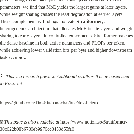
parameters, we find that MoE yields the largest gains at later layers, 
while weight sharing causes the least degradation at earlier layers. 
These complementary findings motivate 
Stratiformer
, a 
heterogeneous architecture that allocates MoE to late layers and weight 
sharing to early layers. In controlled experiments, Stratiformer matches 
the dense baseline in both active parameters and FLOPs per token, 
while achieving lower validation bits-per-byte and higher downstream 
task accuracy.
📝 
This is a research preview. Additional results will be released soon 
in Pre-print.
https://github.com/Tim-Siu/nanochat/tree/dev-hetero
🌐 
This page is also available at
https://www.notion.so/Stratiformer-
30c622b08b6780eb9976cc8453d55fa0