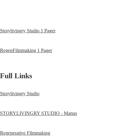
Storylivingry Studio 1 Pager
RegenFilmmaking 1 Pager
Full Links
Storylivingry Studio
STORYLIVINGRY STUDIO - Manus
Regenerative Filmmaking