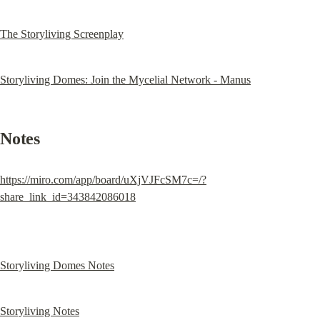
The Storyliving Screenplay
Storyliving Domes: Join the Mycelial Network - Manus
Notes
https://miro.com/app/board/uXjVJFcSM7c=/?
share_link_id=343842086018
Storyliving Domes Notes
Storyliving Notes