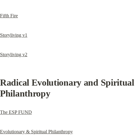
Fifth Fire
Storyliving v1
Storyliving v2
Radical Evolutionary and Spiritual 
Philanthropy
The ESP FUND
Evolutionary & Spiritual Philanthropy