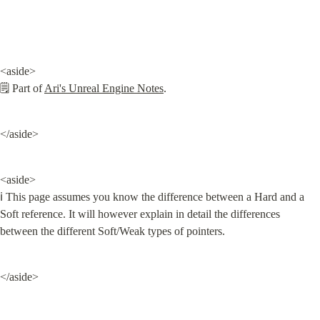
<aside>

🗒️ Part of 
Ari's Unreal Engine Notes
.
</aside>
<aside>

ℹ️ This page assumes you know the difference between a Hard and a 
Soft reference. It will however explain in detail the differences 
between the different Soft/Weak types of pointers.
</aside>