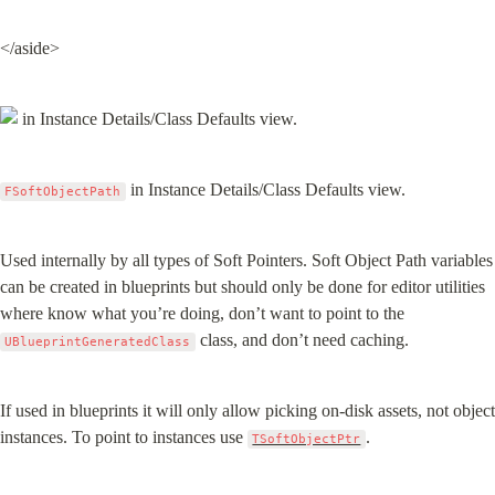
</aside>
 in Instance Details/Class Defaults view.
FSoftObjectPath
Used internally by all types of Soft Pointers. Soft Object Path variables 
can be created in blueprints but should only be done for editor utilities 
where know what you’re doing, don’t want to point to the 
 class, and don’t need caching.
UBlueprintGeneratedClass
If used in blueprints it will only allow picking on-disk assets, not object 
instances. To point to instances use 
.
TSoftObjectPtr