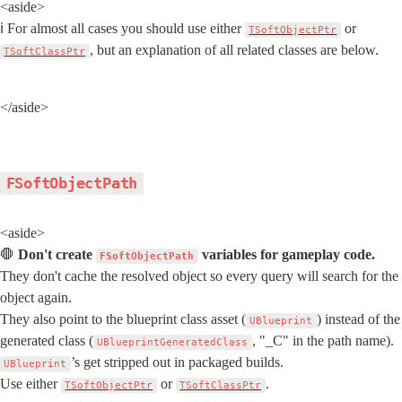
<aside>

ℹ️ For almost all cases you should use either 
 or 
TSoftObjectPtr
, but an explanation of all related classes are below.
TSoftClassPtr
</aside>
FSoftObjectPath
<aside>

🛑 
Don't create 
 variables for gameplay code.
FSoftObjectPath
They don't cache the resolved object so every query will search for the 
object again.

They also point to the blueprint class asset (
) instead of the 
UBlueprint
generated class (
, "_C" in the path name). 
UBlueprintGeneratedClass
’s get stripped out in packaged builds.

UBlueprint
Use either 
 or 
.
TSoftObjectPtr
TSoftClassPtr