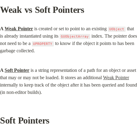
Weak vs Soft Pointers
A 
Weak Pointer
 is created or set to point to an existing 
 that 
UObject
is already instantiated using its 
 index. The pointer does 
GUObjectArray
not need to be a 
 to know if the object it points to has been 
UPROPERTY
garbage collected.
A 
Soft Pointer
 is a string representation of a path for an object or asset 
that may or may not be loaded. It stores an additional 
Weak Pointer
internally to keep track of the object after it has been queried and found 
(in non-editor builds).
Soft Pointers