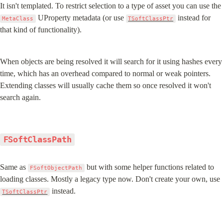
It isn't templated. To restrict selection to a type of asset you can use the 
 UProperty metadata (or use 
 instead for 
MetaClass
TSoftClassPtr
that kind of functionality).
When objects are being resolved it will search for it using hashes every 
time, which has an overhead compared to normal or weak pointers. 
Extending classes will usually cache them so once resolved it won't 
search again.
FSoftClassPath
Same as 
 but with some helper functions related to 
FSoftObjectPath
loading classes. Mostly a legacy type now. Don't create your own, use 
 instead.
TSoftClassPtr