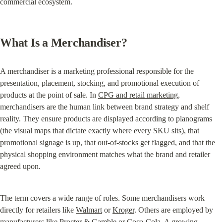
commercial ecosystem.
What Is a Merchandiser?
A merchandiser is a marketing professional responsible for the 
presentation, placement, stocking, and promotional execution of 
products at the point of sale. In 
CPG and retail marketing
, 
merchandisers are the human link between brand strategy and shelf 
reality. They ensure products are displayed according to planograms 
(the visual maps that dictate exactly where every SKU sits), that 
promotional signage is up, that out-of-stocks get flagged, and that the 
physical shopping environment matches what the brand and retailer 
agreed upon.
The term covers a wide range of roles. Some merchandisers work 
directly for retailers like 
Walmart
 or 
Kroger
. Others are employed by 
manufacturers like Procter & Gamble or Coca-Cola. A growing 