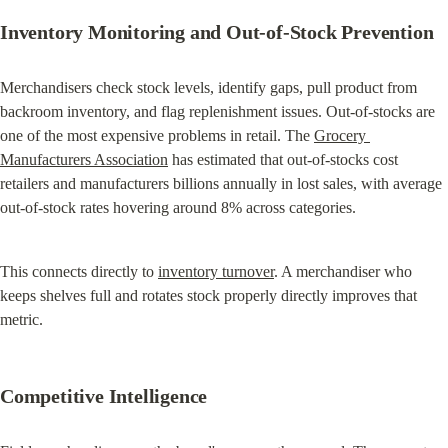
Inventory Monitoring and Out-of-Stock Prevention
Merchandisers check stock levels, identify gaps, pull product from 
backroom inventory, and flag replenishment issues. Out-of-stocks are 
one of the most expensive problems in retail. The 
Grocery 
Manufacturers Association
 has estimated that out-of-stocks cost 
retailers and manufacturers billions annually in lost sales, with average 
out-of-stock rates hovering around 8% across categories.
This connects directly to 
inventory turnover
. A merchandiser who 
keeps shelves full and rotates stock properly directly improves that 
metric.
Competitive Intelligence