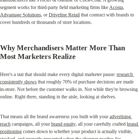
segment works for third-party field marketing firms like 
Acosta
, 
Advantage Solutions
, or 
Driveline Retail
 that contract with brands to 
cover hundreds or thousands of store locations.
Why Merchandisers Matter More Than 
Most Marketers Realize
Here's a stat that should make every digital marketer pause: 
research 
consistently shows
 that roughly 70% of purchase decisions are made 
in-store. Not before the customer walks in. Not while they're browsing 
online. Right there, standing in the aisle, looking at shelves.
That means all the brand awareness you built with your 
advertising 
reach
 campaigns, all your 
brand equity
, all your carefully crafted 
brand 
positioning
 comes down to whether your product is actually visible, 
stocked, and properly presented when the shopper reaches for 