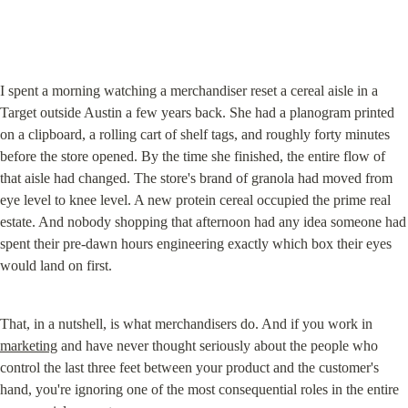
I spent a morning watching a merchandiser reset a cereal aisle in a 
Target outside Austin a few years back. She had a planogram printed 
on a clipboard, a rolling cart of shelf tags, and roughly forty minutes 
before the store opened. By the time she finished, the entire flow of 
that aisle had changed. The store's brand of granola had moved from 
eye level to knee level. A new protein cereal occupied the prime real 
estate. And nobody shopping that afternoon had any idea someone had 
spent their pre-dawn hours engineering exactly which box their eyes 
would land on first.
That, in a nutshell, is what merchandisers do. And if you work in 
marketing
 and have never thought seriously about the people who 
control the last three feet between your product and the customer's 
hand, you're ignoring one of the most consequential roles in the entire 