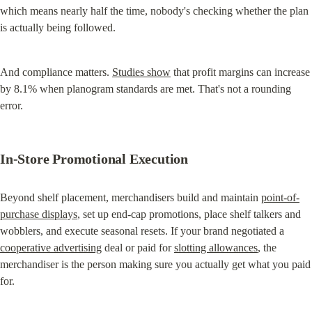
which means nearly half the time, nobody's checking whether the plan 
is actually being followed.
And compliance matters. 
Studies show
 that profit margins can increase 
by 8.1% when planogram standards are met. That's not a rounding 
error.
In-Store Promotional Execution
Beyond shelf placement, merchandisers build and maintain 
point-of-
purchase displays
, set up end-cap promotions, place shelf talkers and 
wobblers, and execute seasonal resets. If your brand negotiated a 
cooperative advertising
 deal or paid for 
slotting allowances
, the 
merchandiser is the person making sure you actually get what you paid 
for.