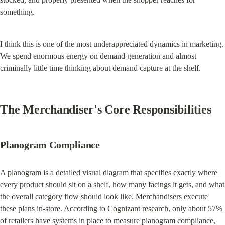
something.
I think this is one of the most underappreciated dynamics in marketing. 
We spend enormous energy on demand generation and almost 
criminally little time thinking about demand capture at the shelf.
The Merchandiser's Core Responsibilities
Planogram Compliance
A planogram is a detailed visual diagram that specifies exactly where 
every product should sit on a shelf, how many facings it gets, and what 
the overall category flow should look like. Merchandisers execute 
these plans in-store. According to 
Cognizant research
, only about 57% 
of retailers have systems in place to measure planogram compliance, 