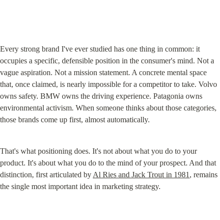
Every strong brand I've ever studied has one thing in common: it 
occupies a specific, defensible position in the consumer's mind. Not a 
vague aspiration. Not a mission statement. A concrete mental space 
that, once claimed, is nearly impossible for a competitor to take. Volvo 
owns safety. BMW owns the driving experience. Patagonia owns 
environmental activism. When someone thinks about those categories, 
those brands come up first, almost automatically.
That's what positioning does. It's not about what you do to your 
product. It's about what you do to the mind of your prospect. And that 
distinction, first articulated by 
Al Ries and Jack Trout in 1981
, remains 
the single most important idea in marketing strategy.