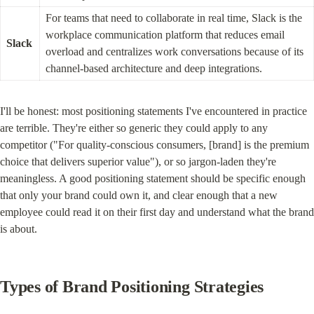
For teams that need to collaborate in real time, Slack is the 
workplace communication platform that reduces email 
Slack
overload and centralizes work conversations because of its 
channel-based architecture and deep integrations.
I'll be honest: most positioning statements I've encountered in practice 
are terrible. They're either so generic they could apply to any 
competitor ("For quality-conscious consumers, [brand] is the premium 
choice that delivers superior value"), or so jargon-laden they're 
meaningless. A good positioning statement should be specific enough 
that only your brand could own it, and clear enough that a new 
employee could read it on their first day and understand what the brand 
is about.
Types of Brand Positioning Strategies