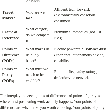
Answers
Affluent, tech-forward, 
Target 
Who are we 
environmentally conscious 
Market
for?
consumers
What category 
Frame of 
Premium automobiles (not just 
do we compete 
Reference
EVs)
in?
Points of 
What makes us 
Electric powertrain, software-first 
Difference 
uniquely 
experience, autonomous driving 
(PODs)
better?
capability
Points of 
What must we 
Build quality, safety ratings, 
Parity 
match to be 
dealer/service network
(POPs)
credible?
The interplay between points of difference and points of parity is 
where most positioning work actually happens. Your points of 
difference are what make you worth choosing. Your points of parity 