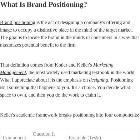
What Is Brand Positioning?
Brand positioning
 is the act of designing a company's offering and 
image to occupy a distinctive place in the mind of the target market. 
The goal is to locate the brand in the minds of consumers in a way that 
maximizes potential benefit to the firm.
That definition comes from 
Kotler and Keller's 
Marketing 
Management
, the most widely used marketing textbook in the world. 
What I appreciate about it is the emphasis on 
designing
. Positioning 
isn't something that happens to you. It's a choice. You decide what 
space to own, and then you do the work to claim it.
Keller's academic framework breaks positioning into four components:
Question It 
Component
Example (Tesla)