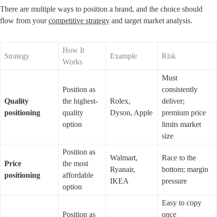
There are multiple ways to position a brand, and the choice should 
flow from your 
competitive strategy
 and target market analysis.
How It 
Strategy
Example
Risk
Works
Must 
Position as 
consistently 
Quality 
the highest-
Rolex, 
deliver; 
positioning
quality 
Dyson, Apple
premium price 
option
limits market 
size
Position as 
Walmart, 
Race to the 
Price 
the most 
Ryanair, 
bottom; margin 
positioning
affordable 
IKEA
pressure
option
Easy to copy 
Position as 
once 