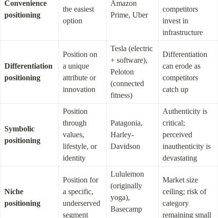
Convenience 
Amazon 
the easiest 
competitors 
positioning
Prime, Uber
option
invest in 
infrastructure
Tesla (electric 
Position on 
Differentiation 
+ software), 
Differentiation 
a unique 
can erode as 
Peloton 
positioning
attribute or 
competitors 
(connected 
innovation
catch up
fitness)
Position 
Authenticity is 
through 
Patagonia, 
critical; 
Symbolic 
values, 
Harley-
perceived 
positioning
lifestyle, or 
Davidson
inauthenticity is 
identity
devastating
Lululemon 
Position for 
Market size 
(originally 
Niche 
a specific, 
ceiling; risk of 
yoga), 
positioning
underserved 
category 
Basecamp 
segment
remaining small