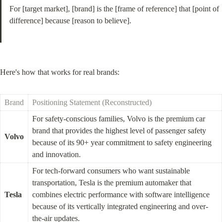
For [target market], [brand] is the [frame of reference] that [point of 
difference] because [reason to believe].
Here's how that works for real brands:
Brand
Positioning Statement (Reconstructed)
For safety-conscious families, Volvo is the premium car 
brand that provides the highest level of passenger safety 
Volvo
because of its 90+ year commitment to safety engineering 
and innovation.
For tech-forward consumers who want sustainable 
transportation, Tesla is the premium automaker that 
Tesla
combines electric performance with software intelligence 
because of its vertically integrated engineering and over-
the-air updates.