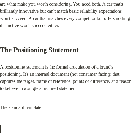
are what make you worth considering. You need both. A car that's 
brilliantly innovative but can't match basic reliability expectations 
won't succeed. A car that matches every competitor but offers nothing 
distinctive won't succeed either.
The Positioning Statement
A positioning statement is the formal articulation of a brand's 
positioning. It's an internal document (not consumer-facing) that 
captures the target, frame of reference, points of difference, and reason 
to believe in a single structured statement.
The standard template: