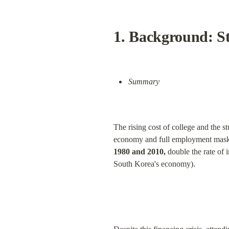
1. Background: S
Summary
The rising cost of college and the 
economy and full employment mask th
1980 and 2010,
 double the rate of 
South Korea's economy).