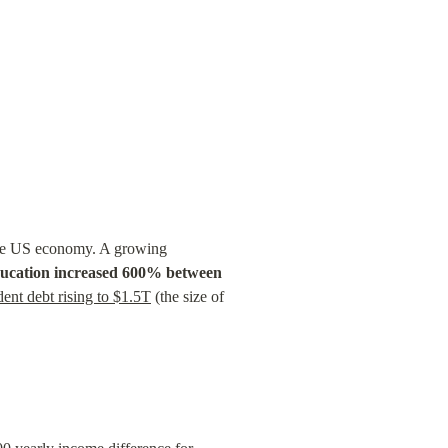
 the US economy. A growing 
education increased 600% between 
dent debt rising to $1.5T
 (the size of 