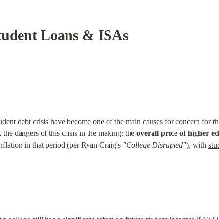
tudent Loans & ISAs
student debt crisis have become one of the main causes for concern for
e dangers of this crisis in the making: the 
overall price of higher 
inflation in that period (per Ryan Craig's 
"College Disrupted"
), with 
stu