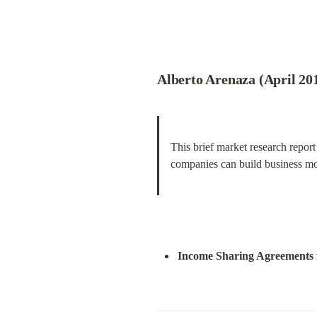
Alberto Arenaza (April 201
This brief market research report
companies can build business mod
Income Sharing Agreements 