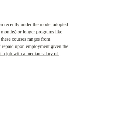
on recently under the model adopted 
months) or longer programs like 
hese courses ranges from  
y repaid upon employment given the 
t a job with a median salary of 