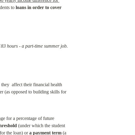
0 yearly income difference for 
dents to 
loans in order to cover 
183 hours - a part-time summer job. 
ey  affect their financial health 
r (as opposed to building skills for 
e for a percentage of future 
hreshold
 (under which the student 
or the loan) or 
a payment term
 (a 