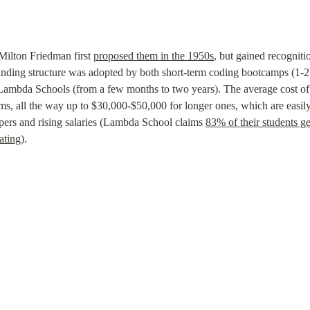
Milton Friedman first 
proposed them in the 1950s
, but gained recogniti
unding structure was adopted by both short-term coding bootcamps (1-2 
mbda Schools (from a few months to two years). The average cost of t
ms, all the way up to $30,000-$50,000 for longer ones, which are easil
ers and rising salaries (Lambda School claims 
83% of their students ge
ating
).