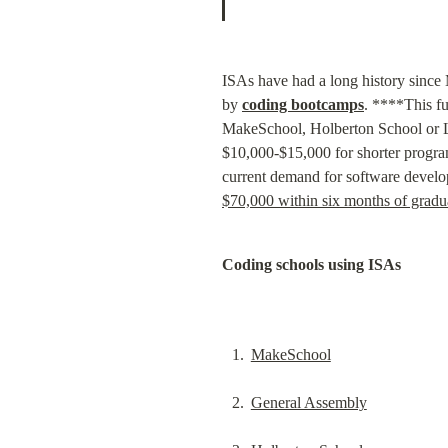
ISAs have had a long history since 
by 
coding bootcamps
. ****This f
MakeSchool, Holberton School or La
$10,000-$15,000 for shorter progra
current demand for software develop
$70,000 within six months of gradu
Coding schools using ISAs
MakeSchool
General Assembly