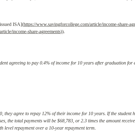
-issued ISA](
https://www.savingforcollege.com/article/income-share-ag
article/income-share-agreements
)).
udent agreeing to pay 0.4% of income for 10 years after graduation for 
00, they agree to repay 12% of their income for 10 years. If the student h
es, the total payments will be $68,783, or 2.3 times the amount received
with level repayment over a 10-year repayment term.