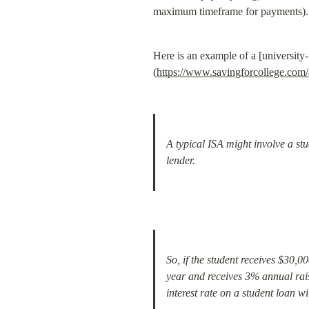
maximum timeframe for payments).
Here is an example of a [university
(
https://www.savingforcollege.com/
A typical ISA might involve a st
lender.
So, if the student receives $30,0
year and receives 3% annual rais
interest rate on a student loan 