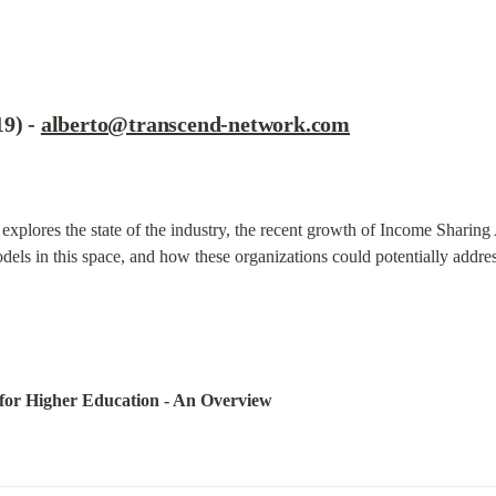
9) - 
alberto@transcend-network.com
 explores the state of the industry, the recent growth of Income Sharin
els in this space, and how these organizations could potentially addres
for Higher Education - An Overview