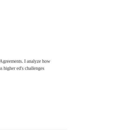
g Agreements. I analyze how 
s higher ed's challenges