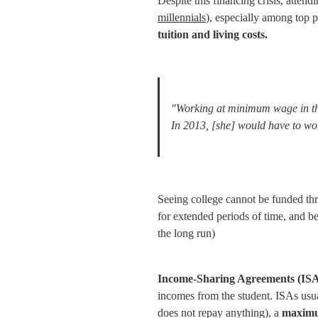
Despite this financing crisis, attendi
millennials
), especially among top 
tuition and living costs.
"Working at minimum wage in the 
In 2013, [she] would have to work
Seeing college cannot be funded thro
for extended periods of time, and bec
the long run)
Income-Sharing Agreements (ISA
incomes from the student. ISAs usual
does not repay anything), a 
maximu