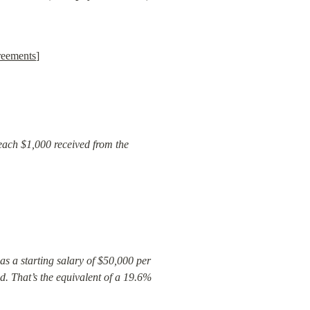
reements
]
each $1,000 received from the 
as a starting salary of $50,000 per 
. That’s the equivalent of a 19.6% 