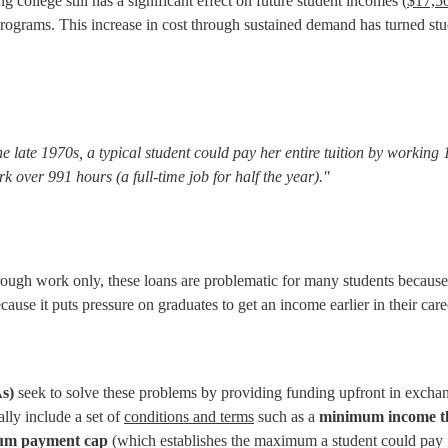
ng college still has a significant effect on future student incomes (
$17,50
programs. This increase in cost through sustained demand has turned stu
late 1970s, a typical student could pay her entire tuition by working 
 over 991 hours (a full-time job for half the year)."
ugh work only, these loans are problematic for many students because th
ause it puts pressure on graduates to get an income earlier in their caree
s)
 seek to solve these problems by providing funding upfront in exchang
ly include a set of 
conditions and terms
 such as a 
minimum income t
m payment cap
 (which establishes the maximum a student could pay f