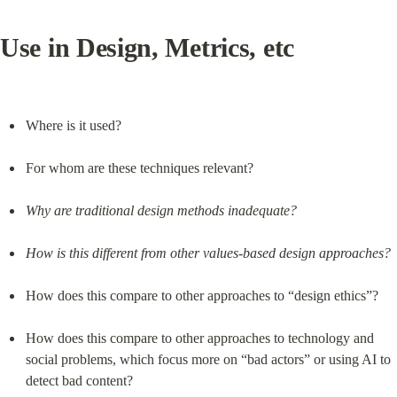
Use in Design, Metrics, etc
Where is it used?
For whom are these techniques relevant?
Why are traditional design methods inadequate?
How is this different from other values-based design approaches?
How does this compare to other approaches to “design ethics”?
How does this compare to other approaches to technology and 
social problems, which focus more on “bad actors” or using AI to 
detect bad content?