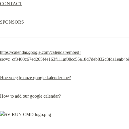
CONTACT
SPONSORS
https://calendar.google.com/calendar/embed?
src=c_cf3400c67ed265f4e163f111af08cc55a18d7deb832c3fda1eab4
Hoe voeg je onze google kalender toe?
How to add our google calendar?