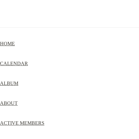
HOME
CALENDAR
ALBUM
ABOUT
ACTIVE MEMBERS