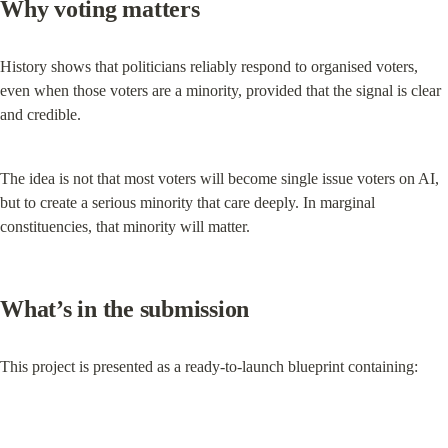
Why voting matters
History shows that politicians reliably respond to organised voters, 
even when those voters are a minority, provided that the signal is clear 
and credible.
The idea is not that most voters will become single issue voters on AI, 
but to create a serious minority that care deeply. In marginal 
constituencies, that minority will matter.
What’s in the submission
This project is presented as a ready-to-launch blueprint containing: