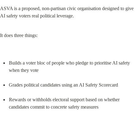
ASVA is a proposed, non-partisan civic organisation designed to give 
AI safety voters real political leverage.
It does three things:
Builds a voter bloc of people who pledge to prioritise AI safety 
when they vote
Grades political candidates using an AI Safety Scorecard
Rewards or withholds electoral support based on whether 
candidates commit to concrete safety measures