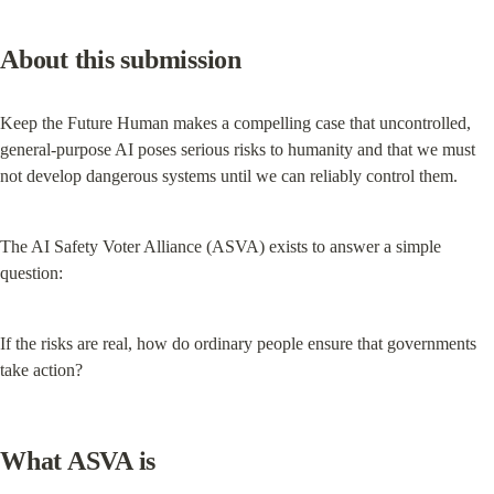
About this submission
Keep the Future Human makes a compelling case that uncontrolled, 
general-purpose AI poses serious risks to humanity and that we must 
not develop dangerous systems until we can reliably control them.
The AI Safety Voter Alliance (ASVA) exists to answer a simple 
question:
If the risks are real, how do ordinary people ensure that governments 
take action?
What ASVA is