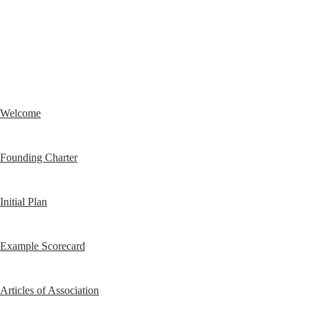
Welcome
Founding Charter
Initial Plan
Example Scorecard
Articles of Association