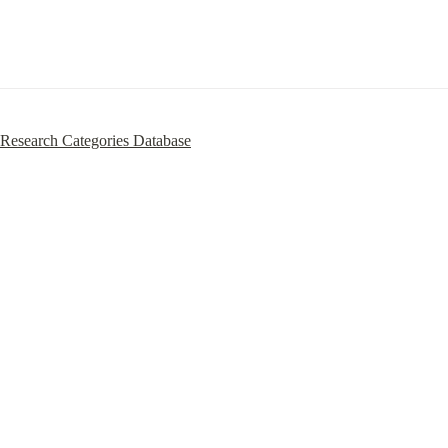
Research Categories Database