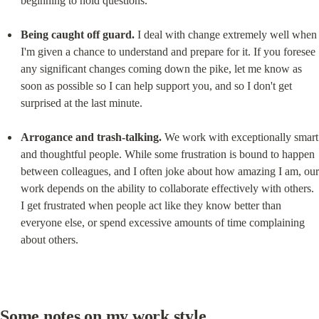
beginning to hold questions.
Being caught off guard.
 I deal with change extremely well when 
I'm given a chance to understand and prepare for it. If you foresee 
any significant changes coming down the pike, let me know as 
soon as possible so I can help support you, and so I don't get 
surprised at the last minute.
Arrogance and trash-talking.
 We work with exceptionally smart 
and thoughtful people. While some frustration is bound to happen 
between colleagues, and I often joke about how amazing I am, our 
work depends on the ability to collaborate effectively with others. 
I get frustrated when people act like they know better than 
everyone else, or spend excessive amounts of time complaining 
about others.
Some notes on my work style