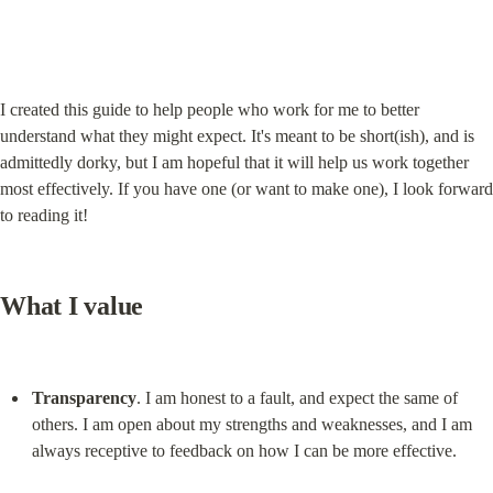
I created this guide to help people who work for me to better 
understand what they might expect. It's meant to be short(ish), and is 
admittedly dorky, but I am hopeful that it will help us work together 
most effectively. If you have one (or want to make one), I look forward 
to reading it!
What I value
Transparency
. I am honest to a fault, and expect the same of 
others. I am open about my strengths and weaknesses, and I am 
always receptive to feedback on how I can be more effective.