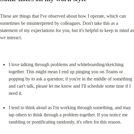
These are things that I've observed about how I operate, which can 
sometimes be misinterpreted by colleagues. Don't take this as a 
statement of my expectations for you, but it's helpful to keep in mind as 
we interact.
I love talking through problems and whiteboarding/sketching 
together. This might mean I end up pinging you on Teams or 
popping by to ask a question; if you're in the middle of something 
and can't talk, please let me know and I'll schedule some time if I 
need it.
I tend to think aloud as I'm working through something, and may 
tap others to think through a problem together. If you notice me 
rambling or pontificating randomly, it's often for this reason.