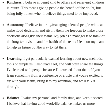
Kindness
. I believe in being kind to others and receiving kindness 
in return. This means giving people the benefit of the doubt, but 
being fully honest when I believe things need to be improved.
Autonomy.
 I believe in hiring/managing talented people who can 
make good decisions, and giving them the freedom to make those 
decisions alongside their teams. My job as a manager is to think of 
the long-term vision and the health of the team; I lean on my team 
to help us figure out the way to get there.
Learning
. I get particularly excited learning about new methods, 
tools or templates. I also read a lot, and will often share the things 
I've learned with people because I'm excited about them. If you 
learn something from a conference or article that you're excited to 
try with your teams, bring it to my attention, and we'll talk it 
through.
Balance.
 I value my personal and family time, and keep it sacred. 
I believe that having good work/life balance makes us more 