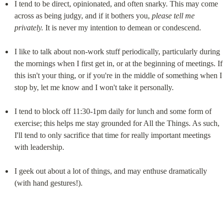
I tend to be direct, opinionated, and often snarky. This may come 
across as being judgy, and if it bothers you, 
please tell me 
privately.
 It is never my intention to demean or condescend.
I like to talk about non-work stuff periodically, particularly during 
the mornings when I first get in, or at the beginning of meetings. If 
this isn't your thing, or if you're in the middle of something when I 
stop by, let me know and I won't take it personally.
I tend to block off 11:30-1pm daily for lunch and some form of 
exercise; this helps me stay grounded for All the Things. As such, 
I'll tend to only sacrifice that time for really important meetings 
with leadership.
I geek out about a lot of things, and may enthuse dramatically 
(with hand gestures!).