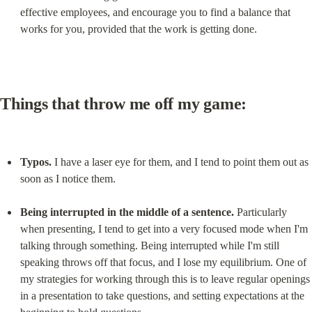
effective employees, and encourage you to find a balance that 
works for you, provided that the work is getting done.
Things that throw me off my game:
Typos.
 I have a laser eye for them, and I tend to point them out as 
soon as I notice them.
Being interrupted in the middle of a sentence.
 Particularly 
when presenting, I tend to get into a very focused mode when I'm 
talking through something. Being interrupted while I'm still 
speaking throws off that focus, and I lose my equilibrium. One of 
my strategies for working through this is to leave regular openings 
in a presentation to take questions, and setting expectations at the 