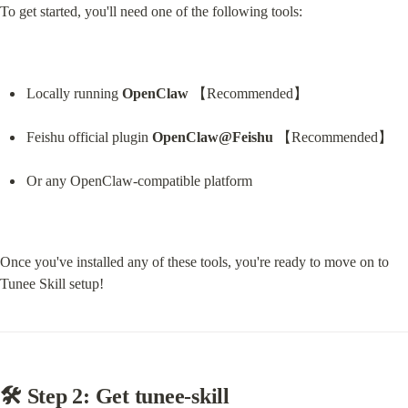
To get started, you'll need one of the following tools:
Locally running 
OpenClaw
 【Recommended】
Feishu official plugin 
OpenClaw@Feishu
 【Recommended】
Or any OpenClaw-compatible platform
Once you've installed any of these tools, you're ready to move on to 
Tunee Skill setup!
🛠 Step 2: Get tunee-skill