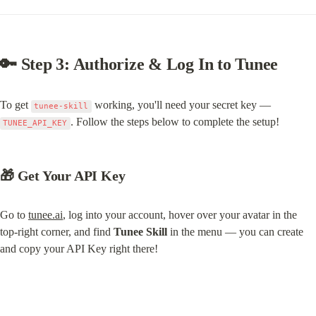
🔑 Step 3: Authorize & Log In to Tunee
To get 
 working, you'll need your secret key — 
tunee-skill
. Follow the steps below to complete the setup!
TUNEE_API_KEY
🎁 Get Your API Key
Go to 
tunee.ai
, log into your account, hover over your avatar in the 
top-right corner, and find 
Tunee Skill
 in the menu — you can create 
and copy your API Key right there!