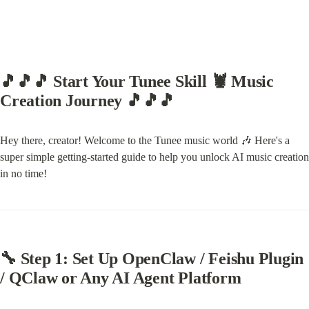
🎵🎵🎵 Start Your Tunee Skill 🦞 Music 
Creation Journey 🎵🎵🎵
Hey there, creator! Welcome to the Tunee music world 🎶 Here's a 
super simple getting-started guide to help you unlock AI music creation 
in no time!
🔧 Step 1: Set Up OpenClaw / Feishu Plugin 
/ QClaw or Any AI Agent Platform