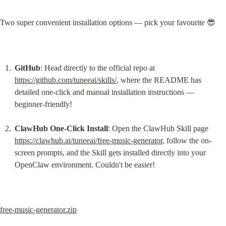
Two super convenient installation options — pick your favourite 😎
GitHub
: Head directly to the official repo at 
https://github.com/tuneeai/skills/
, where the README has 
detailed one-click and manual installation instructions — 
beginner-friendly!
ClawHub One-Click Install
: Open the ClawHub Skill page 
https://clawhub.ai/tuneeai/free-music-generator
, follow the on-
screen prompts, and the Skill gets installed directly into your 
OpenClaw environment. Couldn't be easier!
free-music-generator.zip