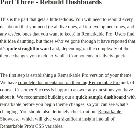
Part Three - Rebuild Dashboards
This is the part that gets a little tedious. You will need to rebuild every 
dashboard that you need (ie all live ones, all in-development ones, and 
any test/etc ones that you want to keep) in Remarkable Pro. Users find 
this idea daunting, but those who’ve gone through it have reported that 
it’s 
quite straightforward
 and, depending on the complexity of the 
theme changes you made to Vanilla Components, relatively quick.
The first step is establishing a Remarkable Pro version of your theme. 
We have 
complete documentation on theming Remarkable Pro
 and, of 
course, Customer Success is happy to answer any questions you have 
about it. We recommend building out a 
quick sample dashboard
 with 
remarkable before you begin theme changes, so you can see what’s 
changing. You should also definitely check out our 
Remarkable 
Showcase
, which will give you significant insight into all of 
Remarkable Pro’s CSS variables.