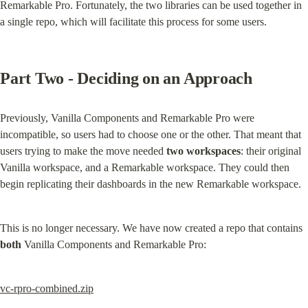
Remarkable Pro. Fortunately, the two libraries can be used together in 
a single repo, which will facilitate this process for some users.
Part Two - Deciding on an Approach
Previously, Vanilla Components and Remarkable Pro were 
incompatible, so users had to choose one or the other. That meant that 
users trying to make the move needed 
two workspaces
: their original 
Vanilla workspace, and a Remarkable workspace. They could then 
begin replicating their dashboards in the new Remarkable workspace.
This is no longer necessary. We have now created a repo that contains 
both
 Vanilla Components and Remarkable Pro:
vc-rpro-combined.zip