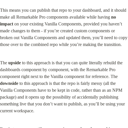
This means you can publish that repo to your dashboard, and it should 
make all Remarkable Pro components available while having 
no 
impact
 on your existing Vanilla Components, provided you haven’t 
made changes to them - if you’re created custom components or 
broken out Vanilla Components and updated them, you’ll need to copy 
those over to the combined repo while you’re making the transition.
The 
upside
 to this approach is that you can quite literally rebuild the 
dashboards component by component, with the Remarkable Pro 
component right next to the Vanilla component for reference. The 
downside
 to this approach is that the repo is fairly messy (all the 
Vanilla Components have to be kept in code, rather than as an NPM 
package) and it opens up the possibility of accidentally publishing 
something live that you don’t want to publish, as you’ll be using your 
current workspace.