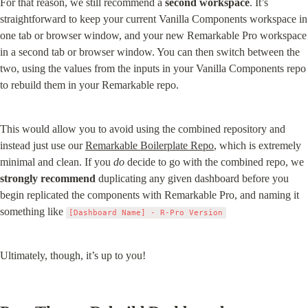
For that reason, we still recommend a 
second workspace
. It’s 
straightforward to keep your current Vanilla Components workspace in 
one tab or browser window, and your new Remarkable Pro workspace 
in a second tab or browser window. You can then switch between the 
two, using the values from the inputs in your Vanilla Components repo 
to rebuild them in your Remarkable repo.
This would allow you to avoid using the combined repository and 
instead just use our 
Remarkable Boilerplate Repo
, which is extremely 
minimal and clean. If you 
do
 decide to go with the combined repo, we 
strongly recommend
 duplicating any given dashboard before you 
begin replicated the components with Remarkable Pro, and naming it 
something like 
[Dashboard Name] - R-Pro Version
Ultimately, though, it’s up to you!