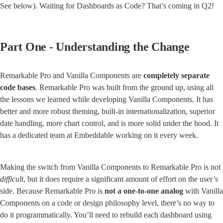
See below). Waiting for Dashboards as Code? That’s coming in Q2!
Part One - Understanding the Change
Remarkable Pro and Vanilla Components are 
completely separate 
code bases
. Remarkable Pro was built from the ground up, using all 
the lessons we learned while developing Vanilla Components. It has 
better and more robust theming, built-in internationalization, superior 
date handling, more chart control, and is more solid under the hood. It 
has a dedicated team at Embeddable working on it every week.
Making the switch from Vanilla Components to Remarkable Pro is not 
difficult
, but it does require a significant amount of effort on the user’s 
side. Because Remarkable Pro is 
not a one-to-one analog
 with Vanilla 
Components on a code or design philosophy level, there’s no way to 
do it programmatically. You’ll need to rebuild each dashboard using 