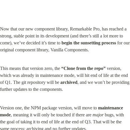
Now that our new component library, Remarkable Pro, has reached a 
strong, stable point in its development (and there’s still a lot more to 
come), we’ve decided it’s time to 
begin the sunsetting process
 for our 
original component library, Vanilla Components.
This means that version zero, the 
“Clone from the repo”
 version, 
which was already in maintenance mode, will hit end of life at the end 
of Q1. The git repository will be 
archived
, and we won’t be providing 
further updates to the components.
Version one, the NPM package version, will move to 
maintenance 
mode
, meaning it will only be touched if there are 
major
 bugs, with 
the goal of taking it to end of life at the end of Q3. That will be the 
same process: archiving and no further updates.