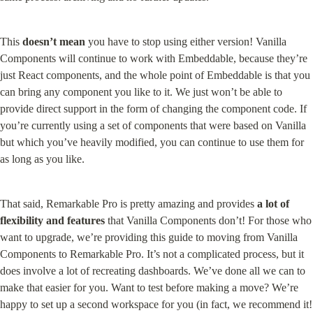
This 
doesn’t mean
 you have to stop using either version! Vanilla 
Components will continue to work with Embeddable, because they’re 
just React components, and the whole point of Embeddable is that you 
can bring any component you like to it. We just won’t be able to 
provide direct support in the form of changing the component code. If 
you’re currently using a set of components that were based on Vanilla 
but which you’ve heavily modified, you can continue to use them for 
as long as you like.
That said, Remarkable Pro is pretty amazing and provides 
a lot of 
flexibility and features
 that Vanilla Components don’t! For those who 
want to upgrade, we’re providing this guide to moving from Vanilla 
Components to Remarkable Pro. It’s not a complicated process, but it 
does involve a lot of recreating dashboards. We’ve done all we can to 
make that easier for you. Want to test before making a move? We’re 
happy to set up a second workspace for you (in fact, we recommend it! 