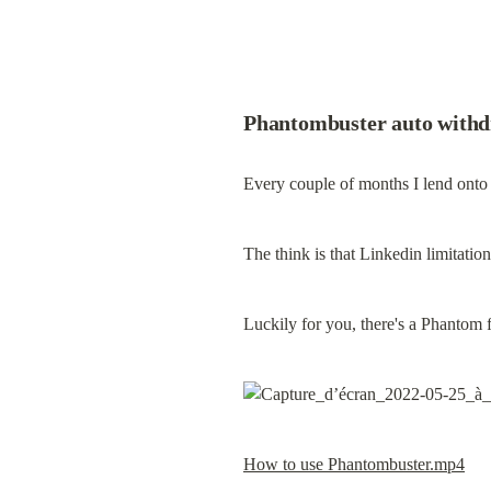
Phantombuster auto withd
Every couple of months I lend onto
The think is that Linkedin limitati
Luckily for you, there's a Phantom f
How to use Phantombuster.mp4