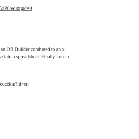
zP8/edit#gid=0
se an OR Builder combined to an x-
 into a spreadsheet. Finally I use a 
bieocekm?hl=en