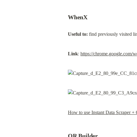
WhenX
Useful to:
 find previously visited 
Link
: 
https://chrome.google.com/w
How to use Instant Data Scraper +
OR Builder