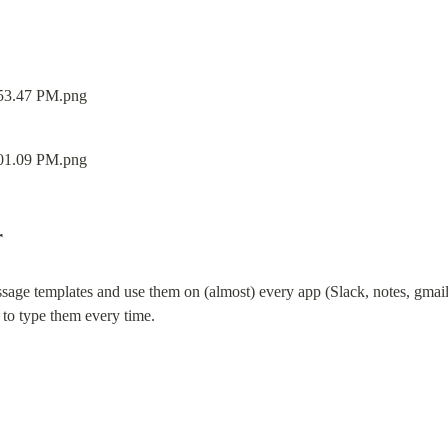
r
ssage templates and use them on (almost) every app (Slack, notes, gmail, tw
 to type them every time.