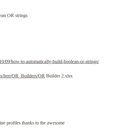
lean OR strings
10/09/how-to-automatically-build-boolean-or-strings/
les/free/OR_Builders/OR
 Builder 2.xlsx
line profiles thanks to the awesome