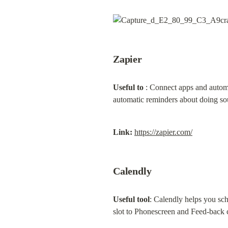
Zapier
Useful to
 : Connect apps and automa
automatic reminders about doing so
Link:
https://zapier.com/
Calendly
Useful tool
: Calendly helps you sch
slot to Phonescreen and Feed-back cal