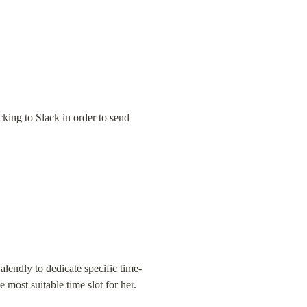
king to Slack in order to send 
alendly to dedicate specific time-
e most suitable time slot for her.