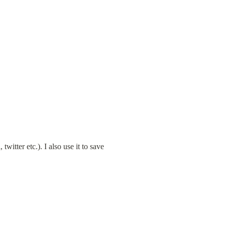
itter etc.). I also use it to save 