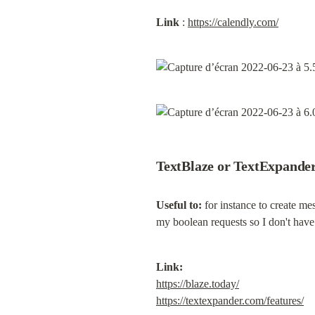
Link
 : 
https://calendly.com/
TextBlaze or TextExpande
Useful to:
 for instance to create me
my boolean requests so I don't have
Link:
https://blaze.today/
https://textexpander.com/features/