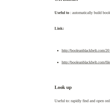
Useful to
 : automatically build boo
Link:
http://booleanblackbelt.com/20
http://booleanblackbelt.com/fi
Look up
Useful to: rapidly find and open on