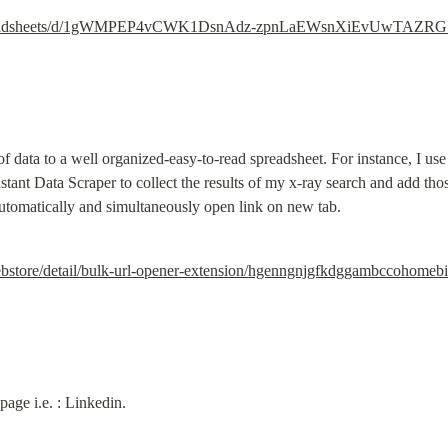
/spreadsheets/d/1gWMPEP4vCWK1DsnAdz-zpnLaEWsnXiEvUwTAZRG5
 of data to a well organized-easy-to-read spreadsheet. For instance, I u
tant Data Scraper to collect the results of my x-ray search and add those
tomatically and simultaneously open link on new tab.
ebstore/detail/bulk-url-opener-extension/hgenngnjgfkdggambccohome
page i.e. : Linkedin.