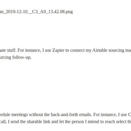
te stuff. For instance, I use Zapier to connect my Airtable sourcing trac
urcing follow-up.
edule meetings without the back-and-forth emails. For instance, I use C
l, I send the sharable link and let the person I intend to reach select th