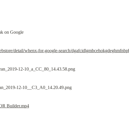
link on Google
ebstore/detail/whenx-for-google-search/dgafcidlgmbcehokgdeghmfnbp
 OR Builder.mp4