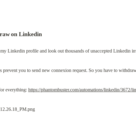
raw on Linkedin
 my Linkedin profile and look out thousands of unaccepted Linkedin inv
ons prevent you to send new connexion request. So you have to withdraw
or everything: 
https://phantombuster.com/automations/linkedin/3672/l