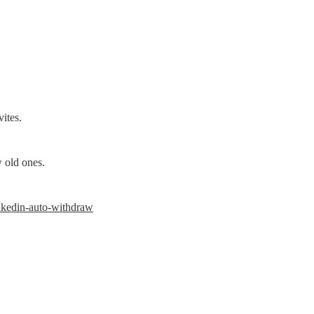
ites.
 old ones.
inkedin-auto-withdraw