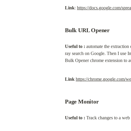
Link
: 
https://docs.google.com
Bulk URL Opener
Useful to :
 automate the extraction
ray search on Google. Then I use Ins
Bulk Opener chrome extension to au
Link
https://chrome.google.com/w
Page Monitor
Useful to :
 Track changes to a web 