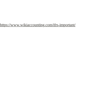
https://www.wikiaccounting.com/ifrs-important/