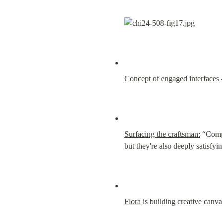
Concept of engaged interfaces
Surfacing the craftsman:
 “Compa
but they're also deeply satisf
Flora
 is building creative canv