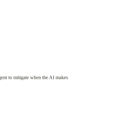
ent to mitigate when the AI makes 