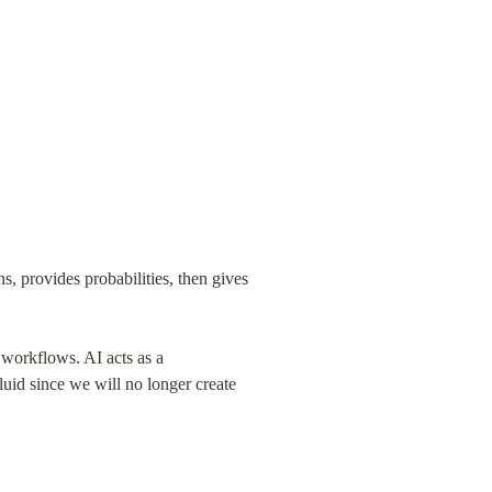
, provides probabilities, then gives 
 workflows. AI acts as a 
luid since we will no longer create 