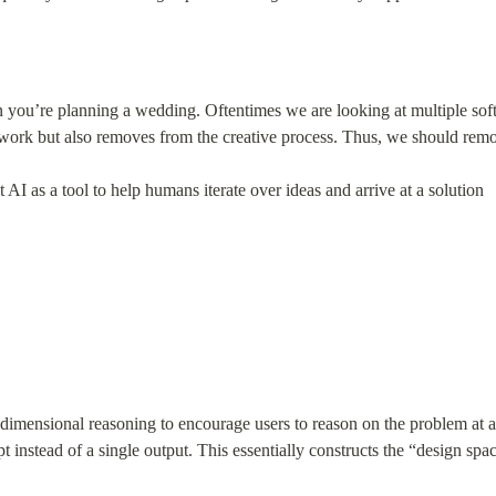
 you’re planning a wedding. Oftentimes we are looking at multiple soft
e work but also removes from the creative process. Thus, we should remo
ct AI as a tool to help humans iterate over ideas and arrive at a solution
dimensional reasoning to encourage users to reason on the problem at a h
instead of a single output. This essentially constructs the “design space