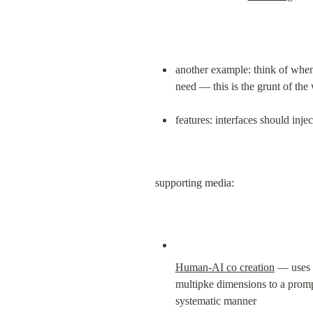
another example: think of when
need — this is the grunt of th
features: interfaces should inje
supporting media:
Human-AI co creation
 — uses 
multipke dimensions to a prompt 
systematic manner