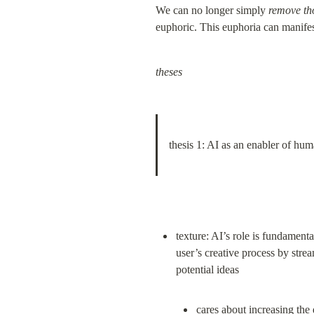
We can no longer simply 
remove t
euphoric. This euphoria can manifest
theses
thesis 1: AI as an enabler of hum
texture: AI’s role is fundament
user’s creative process by stre
cares about 
increasing
 the 