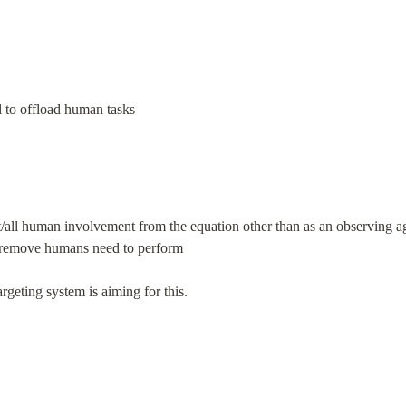
l to offload human tasks
/all human involvement from the equation other than as an observing ag
d remove humans need to perform
rgeting system is aiming for this.