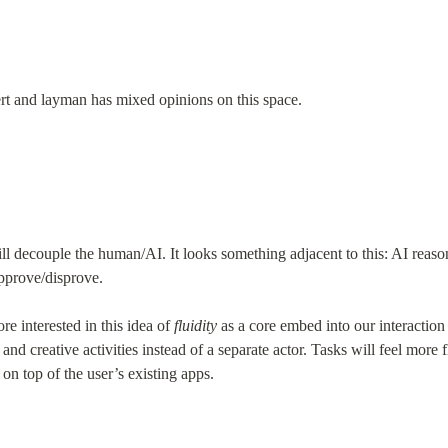
pert and layman has mixed opinions on this space.
l decouple the human/AI. It looks something adjacent to this: AI reasons
prove/disprove.
 interested in this idea of 
fluidity
 as a core embed into our interaction
nd creative activities instead of a separate actor. Tasks will feel more f
n top of the user’s existing apps.