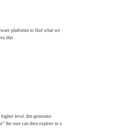
ware platforms to find what we 
ve this
igher level. llm generates 
” the user can then explore in a 