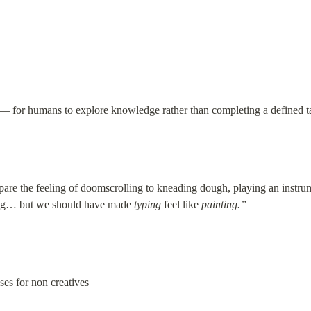
 — for humans to explore knowledge rather than completing a defined t
re the feeling of doomscrolling to kneading dough, playing an instrument
ying… but we should have made 
typing
 feel like 
painting.”
ases for non creatives