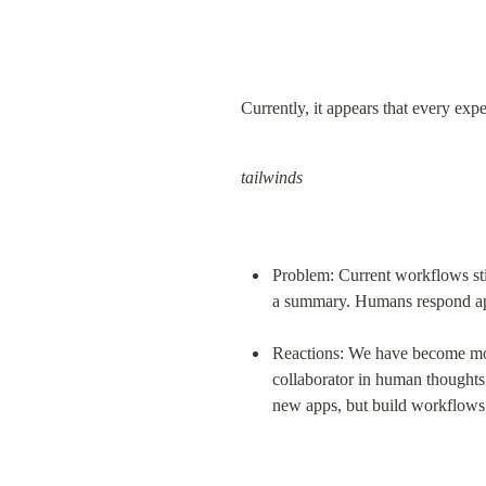
Currently, it appears that every ex
tailwinds
Problem: Current workflows stil
a summary. Humans respond ap
Reactions: We have become more
collaborator in human thoughts a
new apps, but build workflows o