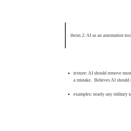
thesis 2: AI as an automation too
texture: AI should remove most
a mistake.  Believes AI shoul
examples: nearly any military ta