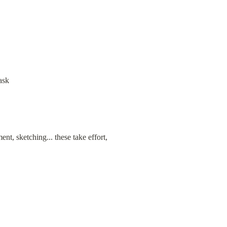
ask
, sketching... these take effort, 