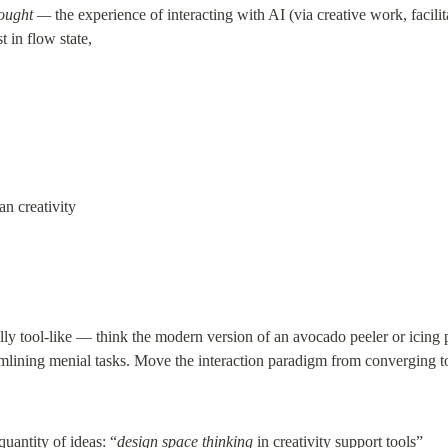
hought —
 the experience of interacting with AI (via creative work, facilit
 in flow state,
an creativity
ally tool-like — think the modern version of an avocado peeler or icing 
amlining menial tasks. Move the interaction paradigm from converging t
quantity of ideas: “
design space thinking
 in creativity support tools”