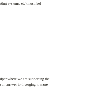
ating systems, etc) must feel 
piper where we are supporting the 
o an answer to diverging to more 