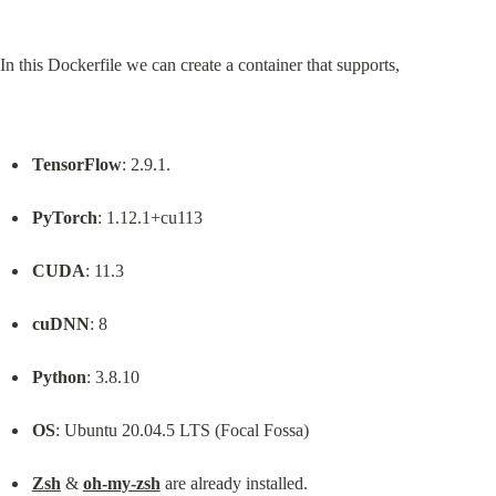
In this Dockerfile we can create a container that supports,
TensorFlow
: 2.9.1.
PyTorch
: 1.12.1+cu113
CUDA
: 11.3
cuDNN
: 8
Python
: 3.8.10
OS
: Ubuntu 20.04.5 LTS (Focal Fossa)
Zsh
 & 
oh-my-zsh
 are already installed.