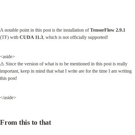
A notable point in this post is the installation of 
TensorFlow 2.9.1
(TF) with 
CUDA 11.3
, which is not officially supported!
<aside>

⚠️ Since the version of what is to be mentioned in this post is really 
important, keep in mind that what I write are for the time I am writing 
this post!
</aside>
From this to that