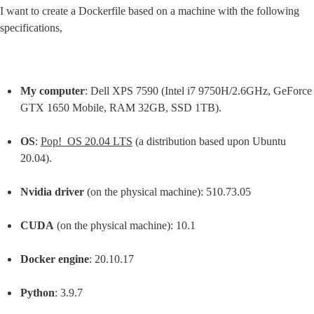
I want to create a Dockerfile based on a machine with the following 
specifications,
My computer
: Dell XPS 7590 (Intel i7 9750H/2.6GHz, GeForce 
GTX 1650 Mobile, RAM 32GB, SSD 1TB).
OS
: 
Pop!_OS 20.04 LTS
 (a distribution based upon Ubuntu 
20.04).
Nvidia driver
 (on the physical machine): 510.73.05
CUDA
 (on the physical machine): 10.1
Docker engine
: 20.10.17
Python
: 3.9.7