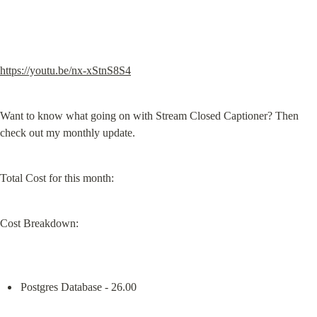
https://youtu.be/nx-xStnS8S4
Want to know what going on with Stream Closed Captioner? Then 
check out my monthly update.
Total Cost for this month:
Cost Breakdown:
Postgres Database - 26.00