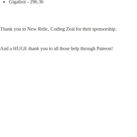
Gigalixir - 296.36
Thank you to New Relic, Coding Zeal for their sponsorship.
And a HUGE thank you to all those help through Patreon!