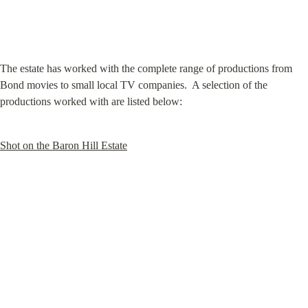
The estate has worked with the complete range of productions from 
Bond movies to small local TV companies.  A selection of the 
productions worked with are listed below:
Shot on the Baron Hill Estate