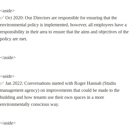
<aside>

✅ Oct 2020: Our Directors are responsible for ensuring that the 
environmental policy is implemented, however, all employees have a 
responsibility in their area to ensure that the aims and objectives of the 
policy are met.
</aside>
<aside>

✅ Jan 2022: Conversations started with Roger Hannah (Studio 
management agency) on improvements that could be made to the 
building and how tenants use their own spaces in a more 
environmentally conscious way.
</aside>