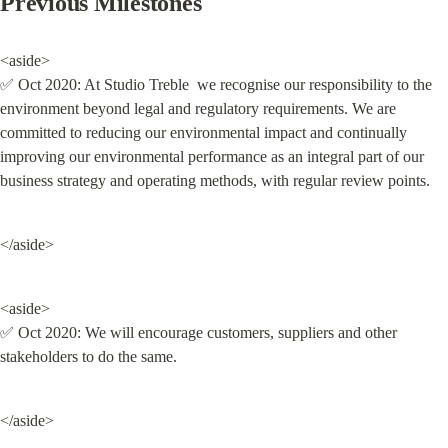
Previous Milestones
<aside>

✅ Oct 2020: At Studio Treble  we recognise our responsibility to the 
environment beyond legal and regulatory requirements. We are 
committed to reducing our environmental impact and continually 
improving our environmental performance as an integral part of our 
business strategy and operating methods, with regular review points.
</aside>
<aside>

✅ Oct 2020: We will encourage customers, suppliers and other 
stakeholders to do the same.
</aside>