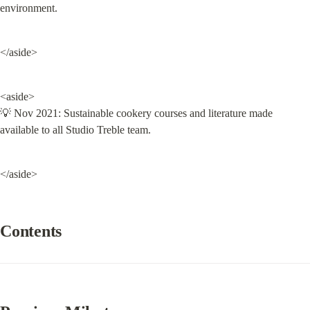
environment.
</aside>
<aside>

💡 Nov 2021: Sustainable cookery courses and literature made 
available to all Studio Treble team.
</aside>
Contents