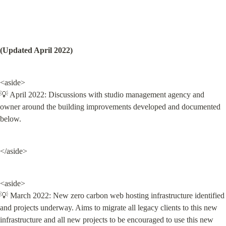
(Updated April 2022)
<aside>

💡 April 2022: Discussions with studio management agency and 
owner around the building improvements developed and documented 
below.
</aside>
<aside>

💡 March 2022: New zero carbon web hosting infrastructure identified 
and projects underway. Aims to migrate all legacy clients to this new 
infrastructure and all new projects to be encouraged to use this new 