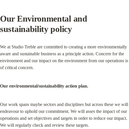
Our Environmental and 
sustainability policy
We at Studio Treble are committed to creating a more environmentally 
aware and sustainable business as a principle action. Concern for the 
environment and our impact on the environment from our operations is 
of critical concern.
Our environmental/sustainability action plan.
Our work spans maybe sectors and disciplines but across these we will 
endeavour to uphold our commitment. We will asses the impact of our 
operations and set objectives and targets in order to reduce our impact. 
We will regularly check and review these targets.