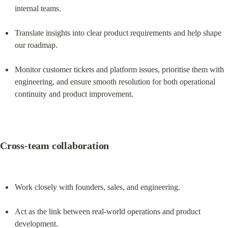
internal teams.
Translate insights into clear product requirements and help shape 
our roadmap.
Monitor customer tickets and platform issues, prioritise them with 
engineering, and ensure smooth resolution for both operational 
continuity and product improvement.
Cross-team collaboration
Work closely with founders, sales, and engineering.
Act as the link between real-world operations and product 
development.