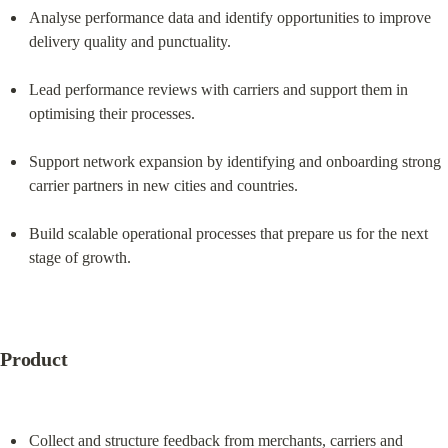
Analyse performance data and identify opportunities to improve 
delivery quality and punctuality.
Lead performance reviews with carriers and support them in 
optimising their processes.
Support network expansion by identifying and onboarding strong 
carrier partners in new cities and countries.
Build scalable operational processes that prepare us for the next 
stage of growth.
Product
Collect and structure feedback from merchants, carriers and 