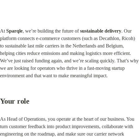
At 
Sparqle
, we’re building the future of 
sustainable delivery
. Our 
platform connects e-commerce customers (such as Decathlon, Ricoh) 
to sustainable last mile carriers in the Netherlands and Belgium, 
helping cities reduce emissions and making logistics more efficient. 
We’ve just raised funding again, and we’re scaling quickly. That’s why 
we are looking for operators who thrive in a fast-moving startup 
environment and that want to make meaningful impact.
Your role
As Head of Operations, you operate at the heart of our business. You 
turn customer feedback into product improvements, collaborate with 
engineering on the roadmap, and make sure our carrier network 