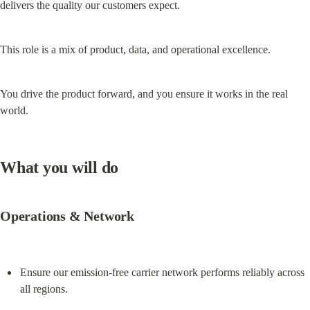
delivers the quality our customers expect.
This role is a mix of product, data, and operational excellence.
You drive the product forward, and you ensure it works in the real 
world.
What you will do
Operations & Network
Ensure our emission-free carrier network performs reliably across 
all regions.