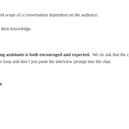
and scope of a conversation dependent on the audience.
e their knowledge.
ing assistants is both encouraged and expected.
  We do ask that the c
he loop and don’t just paste the interview prompt into the chat.
s