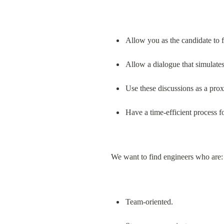
Allow you as the candidate to f
Allow a dialogue that simulates
Use these discussions as a prox
Have a time-efficient process f
We want to find engineers who are:
Team-oriented.