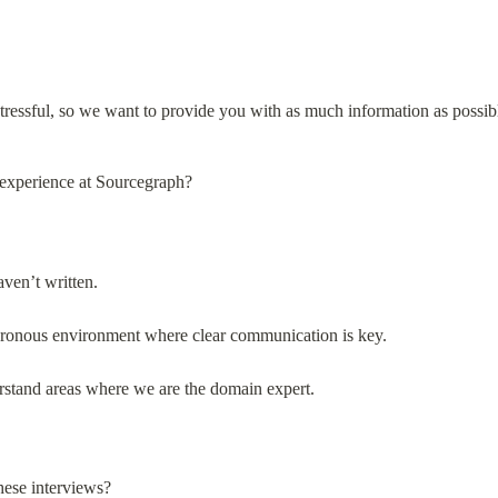
ressful, so we want to provide you with as much information as possibl
 experience at Sourcegraph?
ven’t written.
hronous environment where clear communication is key.
rstand areas where we are the domain expert.
hese interviews?