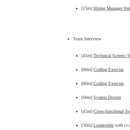
[15m] 
Hiring Manager Int
[45m] 
Technical Screen /
[60m] 
Coding Exercise
[60m] 
Coding Exercise
[60m] 
System Design
[45m] 
Cross-functional Te
[30m] 
Leadership
 with co