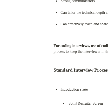
Strong communicators.
Can tailor the technical depth 
Can effectively teach and shar
For coding interviews, use of cod
process to keep the interviewer in t
Standard Interview Proces
[30m] 
Recruiter Screen