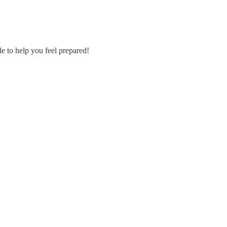
e to help you feel prepared!