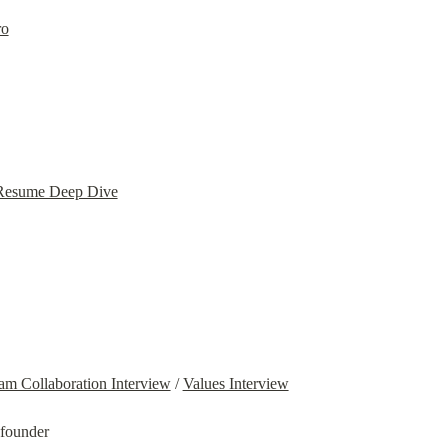
ro
 Resume Deep Dive
am Collaboration Interview
 / 
Values Interview
-founder