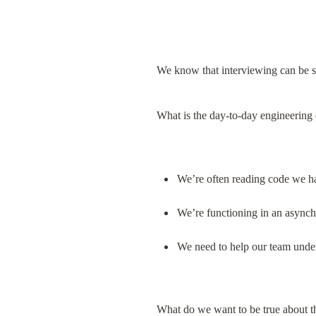
We know that interviewing can be st
What is the day-to-day engineering
We’re often reading code we ha
We’re functioning in an async
We need to help our team unde
What do we want to be true about t