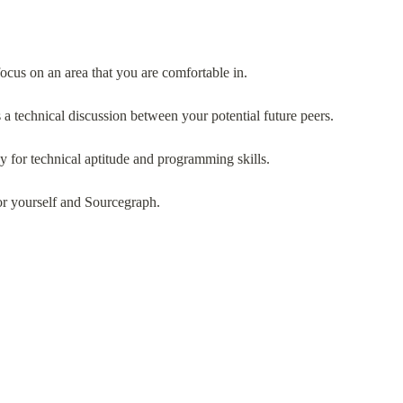
ocus on an area that you are comfortable in.
 a technical discussion between your potential future peers.
y for technical aptitude and programming skills.
or yourself and Sourcegraph.