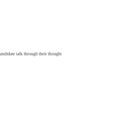
andidate talk through their thought 