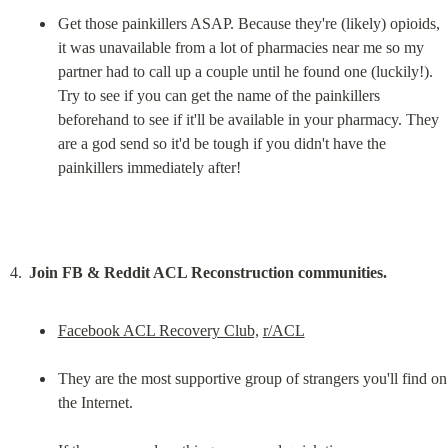
Get those painkillers ASAP. Because they're (likely) opioids, 
it was unavailable from a lot of pharmacies near me so my 
partner had to call up a couple until he found one (luckily!). 
Try to see if you can get the name of the painkillers 
beforehand to see if it'll be available in your pharmacy. They 
are a god send so it'd be tough if you didn't have the 
painkillers immediately after!
Join FB & Reddit ACL Reconstruction communities.
Facebook ACL Recovery Club,
r/ACL
They are the most supportive group of strangers you'll find on 
the Internet.