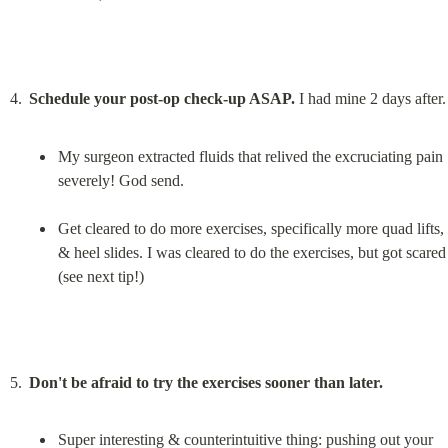
Schedule your post-op check-up ASAP.
My surgeon extracted fluids that relived the excruciating pain 
severely! God send.
Get cleared to do more exercises, specifically more quad lifts, 
& heel slides. I was cleared to do the exercises, but got scared 
(see next tip!)
Don't be afraid to try the exercises sooner than later.
Super interesting & counterintuitive thing: pushing out your 