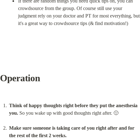
If there are random things you need quick tips on, you can 
crowdsource from the group. Of course still use your 
judgment rely on your doctor and PT for most everything, but 
it's a great way to crowdsource tips (& find motivation!)
Operation
Think of happy thoughts right before they put the anesthesia 
you.
 So you wake up with good thoughts right after. 🙂
Make sure someone is taking care of you right after and for 
the rest of the first 2 weeks.