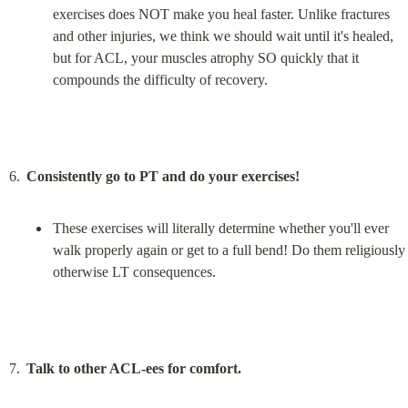
exercises does NOT make you heal faster. Unlike fractures 
and other injuries, we think we should wait until it's healed, 
but for ACL, your muscles atrophy SO quickly that it 
compounds the difficulty of recovery.
Consistently go to PT and do your exercises!
These exercises will literally determine whether you'll ever 
walk properly again or get to a full bend! Do them religiously 
otherwise LT consequences.
Talk to other ACL-ees for comfort.