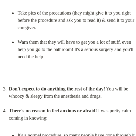
Take pics of the precautions (they might give it to you right 
before the procedure and ask you to read it) & send it to your 
caregiver.
Warn them that they will have to get you a lot of stuff, even 
help you go to the bathroom! It's a serious surgery and you'll 
need the help.
Don't expect to do anything the rest of the day!
 You will be 
whoozy & sleepy from the anesthesia and drugs.
There's no reason to feel anxious or afraid!
 I was pretty calm 
It's a normal procedure, so many people have gone through it, 