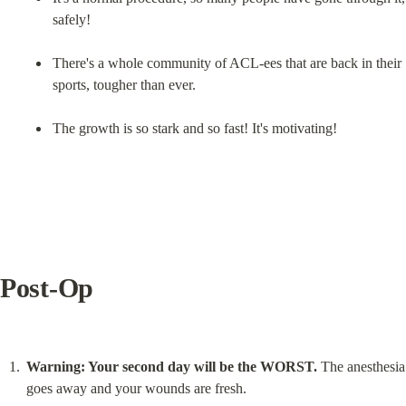
safely!
There's a whole community of ACL-ees that are back in their 
sports, tougher than ever.
The growth is so stark and so fast! It's motivating!
Post-Op
Warning: Your second day will be the WORST.
 The anesthesia 