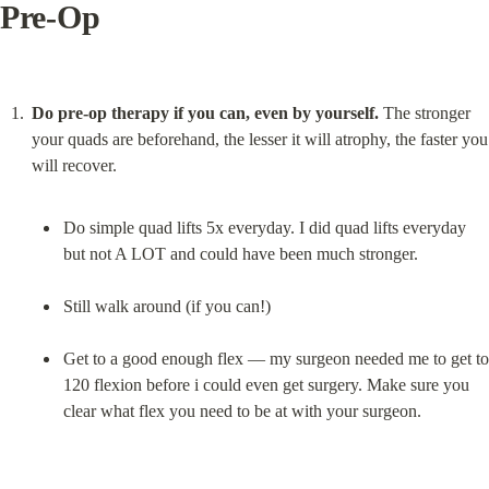
Pre-Op
Do pre-op therapy if you can, even by yourself.
 The stronger 
your quads are beforehand, the lesser it will atrophy, the faster you 
Do simple quad lifts 5x everyday. I did quad lifts everyday 
but not A LOT and could have been much stronger.
Still walk around (if you can!)
Get to a good enough flex — my surgeon needed me to get to 
120 flexion before i could even get surgery. Make sure you 
clear what flex you need to be at with your surgeon.