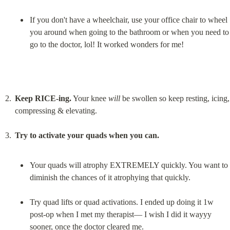
If you don't have a wheelchair, use your office chair to wheel 
you around when going to the bathroom or when you need to 
go to the doctor, lol! It worked wonders for me!
Keep RICE-ing.
 Your knee 
will
 be swollen so keep resting, icing, 
compressing & elevating.
Try to activate your quads when you can.
Your quads will atrophy EXTREMELY quickly. You want to 
diminish the chances of it atrophying that quickly.
Try quad lifts or quad activations. I ended up doing it 1w 
post-op when I met my therapist— I wish I did it wayyy 
sooner, once the doctor cleared me.