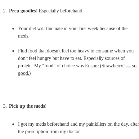
Prep goodies!
Your diet will fluctuate in your first week because of the 
meds.
Find food that doesn't feel too heavy to consume when you 
don't feel hungry but have to eat. Especially sources of 
protein. My "food" of choice was 
Ensure (Strawberry! — so 
good.)
Pick up the meds!
I got my meds beforehand and my painkillers on the day, after 
the prescription from my doctor.