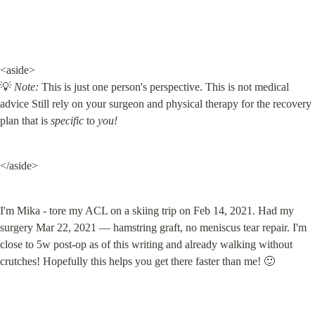
<aside>

💡 
Note:
 This is just one person's perspective. This is not medical 
advice Still rely on your surgeon and physical therapy for the recovery 
plan that is 
specific
 to 
you!
</aside>
I'm Mika - tore my ACL on a skiing trip on Feb 14, 2021. Had my 
surgery Mar 22, 2021 — hamstring graft, no meniscus tear repair. I'm 
close to 5w post-op as of this writing and already walking without 
crutches! Hopefully this helps you get there faster than me! 🙂