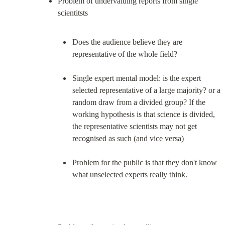
Problem of undervaluing reports from single 
Does the audience believe they are 
representative of the whole field?
Single expert mental model: is the expert 
selected representative of a large majority? or a 
random draw from a divided group? If the 
working hypothesis is that science is divided, 
the representative scientists may not get 
recognised as such (and vice versa)
Problem for the public is that they don't know 
what unselected experts really think.