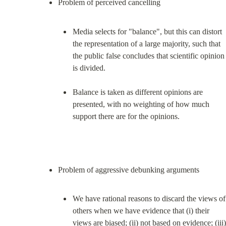
Media selects for "balance", but this can distort 
the representation of a large majority, such that 
the public false concludes that scientific opinion 
is divided.
Balance is taken as different opinions are 
presented, with no weighting of how much 
support there are for the opinions.
We have rational reasons to discard the views of 
others when we have evidence that (i) their 
views are biased; (ii) not based on evidence; (iii) 