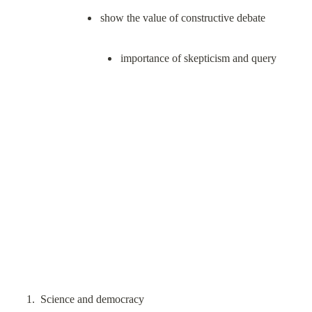
importance of skepticism and query