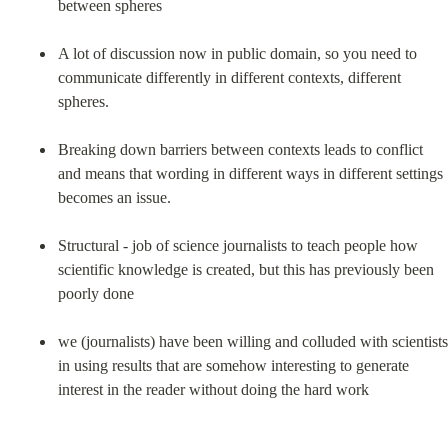
between spheres
A lot of discussion now in public domain, so you need to 
communicate differently in different contexts, different 
spheres.
Breaking down barriers between contexts leads to conflict 
and means that wording in different ways in different settings 
becomes an issue.
Structural - job of science journalists to teach people how 
scientific knowledge is created, but this has previously been 
poorly done
we (journalists) have been willing and colluded with scientists 
in using results that are somehow interesting to generate 
interest in the reader without doing the hard work