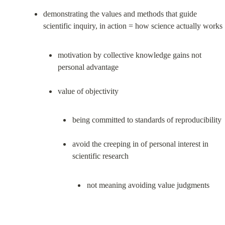
demonstrating the values and methods that guide 
motivation by collective knowledge gains not 
personal advantage
being committed to standards of reproducibility
avoid the creeping in of personal interest in 
not meaning avoiding value judgments