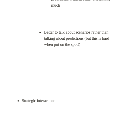
much
Better to talk about scenarios rather than 
talking about predictions (but this is hard 
when put on the spot!)