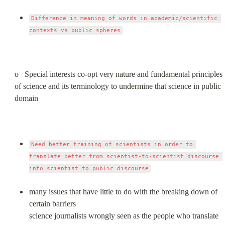
Difference in meaning of words in academic/scientific 
contexts vs public spheres
o   Special interests co-opt very nature and fundamental principles 
of science and its terminology to undermine that science in public 
domain
Need better training of scientists in order to 
translate better from scientist-to-scientist discourse 
into scientist to public discourse
many issues that have little to do with the breaking down of 
certain barriers

science journalists wrongly seen as the people who translate 