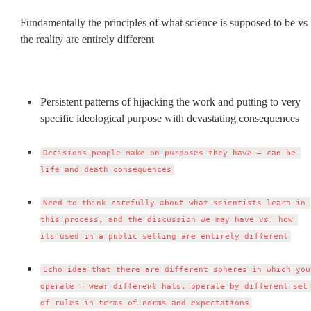
Fundamentally the principles of what science is supposed to be vs 
the reality are entirely different
Persistent patterns of hijacking the work and putting to very 
specific ideological purpose with devastating consequences
Decisions people make on purposes they have – can be 
life and death consequences
Need to think carefully about what scientists learn in 
this process, and the discussion we may have vs. how 
its used in a public setting are entirely different
Echo idea that there are different spheres in which you 
operate – wear different hats, operate by different set 
of rules in terms of norms and expectations