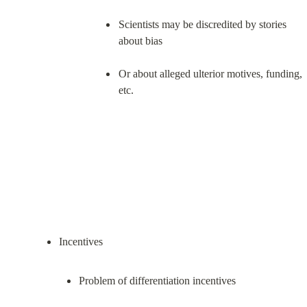
Scientists may be discredited by stories 
about bias
Or about alleged ulterior motives, funding, 
etc.