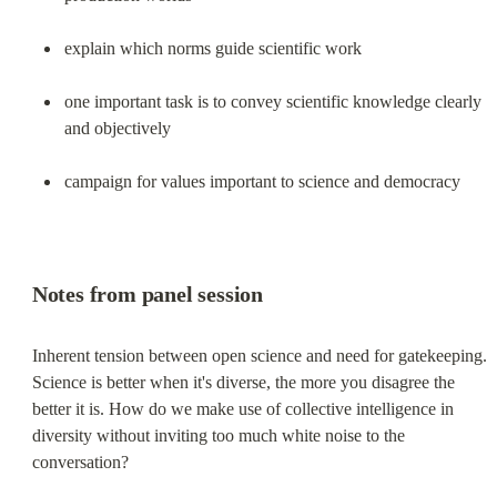
explain which norms guide scientific work
one important task is to convey scientific knowledge clearly 
and objectively
campaign for values important to science and democracy
Notes from panel session
Inherent tension between open science and need for gatekeeping. 
Science is better when it's diverse, the more you disagree the 
better it is. How do we make use of collective intelligence in 
diversity without inviting too much white noise to the 
conversation?