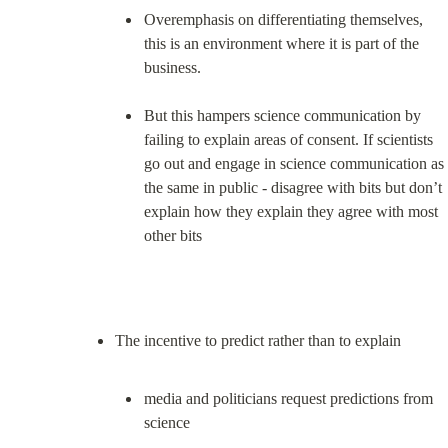
Overemphasis on differentiating themselves, 
this is an environment where it is part of the 
business.
But this hampers science communication by 
failing to explain areas of consent. If scientists 
go out and engage in science communication as 
the same in public - disagree with bits but don’t 
explain how they explain they agree with most 
other bits
media and politicians request predictions from 
science