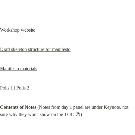
Workshop website
Draft skeleton structure for manifesto
Manifesto materials
Polis 1
 | 
Polis 2
Contents of Notes
 (Notes from day 1 panel are under Keynote, not 
sure why they won't show on the TOC ☹️)