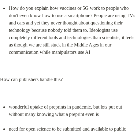
How do you explain how vaccines or 5G work to people who 
don't even know how to use a smartphone? People are using TVs 
and cars and yet they never thought about questioning their 
technology because nobody told them to. Ideologists use 
completely different tools and technologies than scientists, it feels 
as though we are still stuck in the Middle Ages in our 
communication while manipulators use AI
How can publishers handle this?
wonderful uptake of preprints in pandemic, but lots put out 
without many knowing what a preprint even is
need for open science to be submitted and available to public