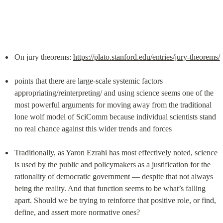
On jury theorems: 
https://plato.stanford.edu/entries/jury-theorems/
points that there are large-scale systemic factors 
appropriating/reinterpreting/ and using science seems one of the 
most powerful arguments for moving away from the traditional 
lone wolf model of SciComm because individual scientists stand 
no real chance against this wider trends and forces
Traditionally, as Yaron Ezrahi has most effectively noted, science 
is used by the public and policymakers as a justification for the 
rationality of democratic government — despite that not always 
being the reality. And that function seems to be what’s falling 
apart. Should we be trying to reinforce that positive role, or find, 
define, and assert more normative ones?