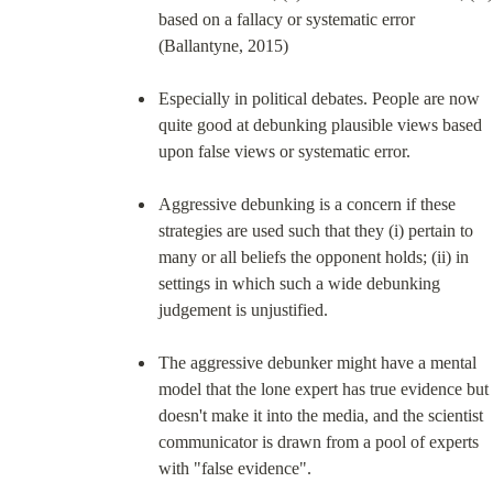
based on a fallacy or systematic error 
(Ballantyne, 2015)
Especially in political debates. People are now 
quite good at debunking plausible views based 
upon false views or systematic error.
Aggressive debunking is a concern if these 
strategies are used such that they (i) pertain to 
many or all beliefs the opponent holds; (ii) in 
settings in which such a wide debunking 
judgement is unjustified.
The aggressive debunker might have a mental 
model that the lone expert has true evidence but 
doesn't make it into the media, and the scientist 
communicator is drawn from a pool of experts 