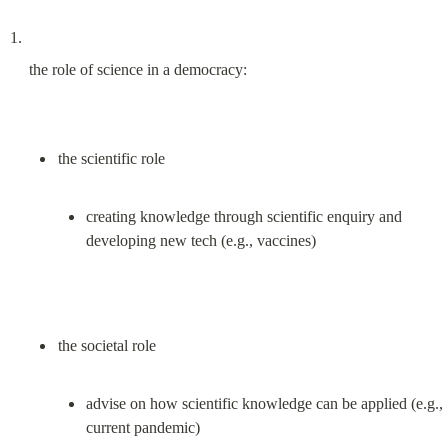
the role of science in a democracy:
creating knowledge through scientific enquiry and 
developing new tech (e.g., vaccines)
advise on how scientific knowledge can be applied (e.g., 
current pandemic)