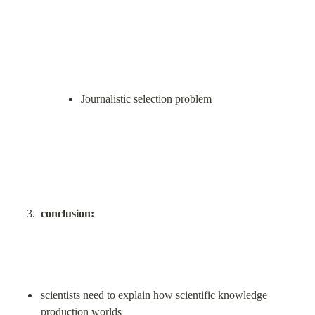
Journalistic selection problem
conclusion:
scientists need to explain how scientific knowledge 
production worlds