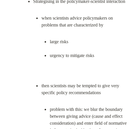
when scientists advice policymakers on 
large risks
urgency to mitigate risks
then scientists may be tempted to give very 
problem with this: we blur the boundary 
between giving advice (cause and effect 
consideration) and enter field of normative 