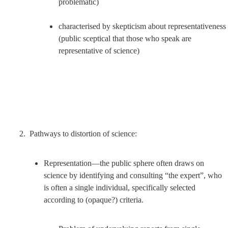
problematic)
characterised by skepticism about representativeness 
(public sceptical that those who speak are 
representative of science)
Representation—the public sphere often draws on 
science by identifying and consulting “the expert”, who 
is often a single individual, specifically selected 