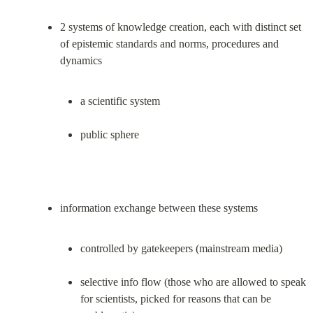
2 systems of knowledge creation, each with distinct set 
of epistemic standards and norms, procedures and 
a scientific system
public sphere
controlled by gatekeepers (mainstream media)
selective info flow (those who are allowed to speak 
for scientists, picked for reasons that can be 