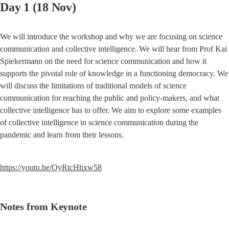
Day 1 (18 Nov)
We will introduce the workshop and why we are focusing on science 
communication and collective intelligence. We will hear from Prof Kai 
Spiekermann on the need for science communication and how it 
supports the pivotal role of knowledge in a functioning democracy. We 
will discuss the limitations of traditional models of science 
communication for reaching the public and policy-makers, and what 
collective intelligence has to offer. We aim to explore some examples 
of collective intelligence in science communication during the 
pandemic and learn from their lessons.
https://youtu.be/OyRtcHhxw58
Notes from Keynote