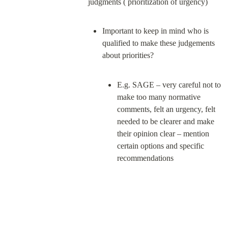
Important to keep in mind who is 
qualified to make these judgements 
E.g. SAGE – very careful not to 
make too many normative 
comments, felt an urgency, felt 
needed to be clearer and make 
their opinion clear – mention 
certain options and specific 
recommendations