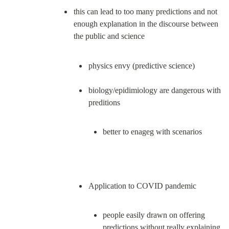
this can lead to too many predictions and not 
enough explanation in the discourse between 
physics envy (predictive science)
biology/epidimiology are dangerous with 
better to enageg with scenarios
people easily drawn on offering 
predictions without really explaining 