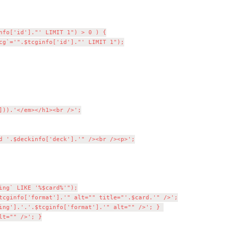
ng` LIKE '%$card%'");

tcginfo['format'].'" alt="" title="'.$card.'" />';

ing'].'.'.$tcginfo['format'].'" alt="" />'; } 

t="" />'; }
