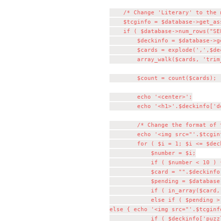
		/* Change 'Literary' to the name of your TCG game */

    $tcginfo = $database->get_as
		if ( $database->num_rows("SELECT * FROM `collecting` WHERE `id`='$deckid' AND `tcg`='".$tcginfo['id']."' LIMIT 1") > 0 ) {

				$deckinfo = $database->get_assoc("SELECT * FROM `collecting` WHERE `id`='$deckid' AND `tcg`='".$tcginfo['id']."' LIMIT 1");

				$cards = explode(',',$deckinfo['cards']); 

				array_walk($cards, 'trim_value');

				$count = count($cards);    

				echo '<center>';

				echo '<h1>'.$deckinfo['deck'].' - <em>'.date('F d, Y',strtotime($deckinfo['mastereddate'])).'</em></h1><br />';

				/* Change the format of the image to that of the master badges in your game */

				echo '<img src="'.$tcginfo['cardsurl'].''.$deckinfo['deck'].'-master.png" title="Mastered '.$deckinfo['deck'].'" /><br /><p>';

				for ( $i = 1; $i <= $deckinfo['count']; $i++ ) {

						$number = $i;

						if ( $number < 10 ) { $number = "0$number"; }

						$card = "".$deckinfo['deck']."$number";

            $pending = $database
            if ( in_array($card,
            else if ( $pending >
else { echo '<img src="'.$tcginf
            if ( $deckinfo['puzz