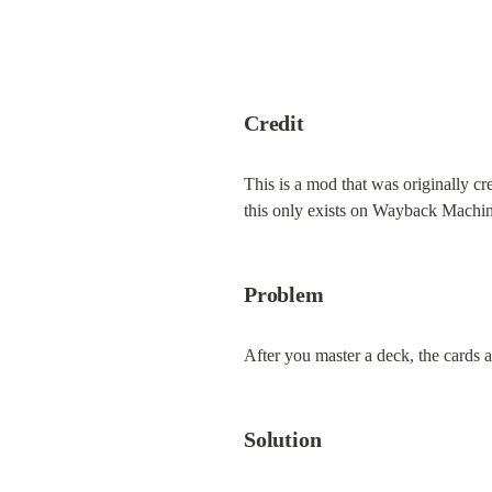
Credit
This is a mod that was originally cr
this only exists on Wayback Machine
Problem
After you master a deck, the cards 
Solution