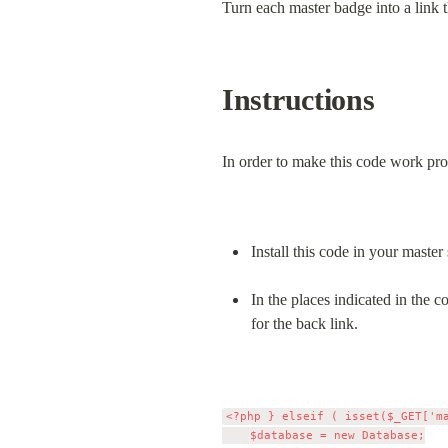
Turn each master badge into a link t
Instructions
In order to make this code work pro
Install this code in your master
In the places indicated in the
for the back link.
<?php } elseif ( isset($_GET['m
		$database = new Database;
