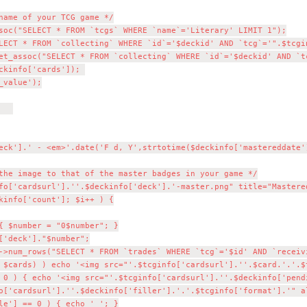
soc("SELECT * FROM `tcgs` WHERE `name`='Literary' LIMIT 1");

->num_rows("SELECT * FROM `trades` WHERE `tcg`='$id' AND `receivi
 $cards) ) echo '<img src="'.$tcginfo['cardsurl'].''.$card.'.'.$
 0 ) { echo '<img src="'.$tcginfo['cardsurl'].''.$deckinfo['pend
o['cardsurl'].''.$deckinfo['filler'].'.'.$tcginfo['format'].'" al
le'] == 0 ) { echo ' '; }
