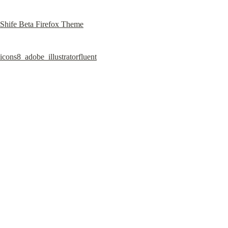
Shife Beta Firefox Theme
icons8_adobe_illustratorfluent