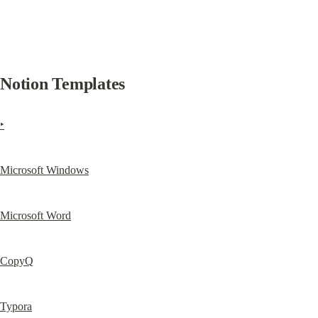
Notion Templates
‣
Microsoft Windows
Microsoft Word
CopyQ
Typora