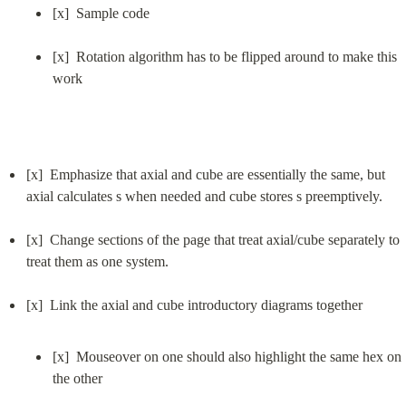
[x]  Sample code
[x]  Rotation algorithm has to be flipped around to make this 
work
[x]  Emphasize that axial and cube are essentially the same, but 
axial calculates s when needed and cube stores s preemptively.
[x]  Change sections of the page that treat axial/cube separately to 
treat them as one system.
[x]  Mouseover on one should also highlight the same hex on 
the other