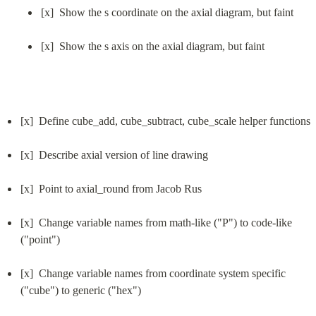
[x]  Show the s coordinate on the axial diagram, but faint
[x]  Show the s axis on the axial diagram, but faint
[x]  Define cube_add, cube_subtract, cube_scale helper functions
[x]  Describe axial version of line drawing
[x]  Point to axial_round from Jacob Rus
[x]  Change variable names from math-like ("P") to code-like 
("point")
[x]  Change variable names from coordinate system specific 
("cube") to generic ("hex")