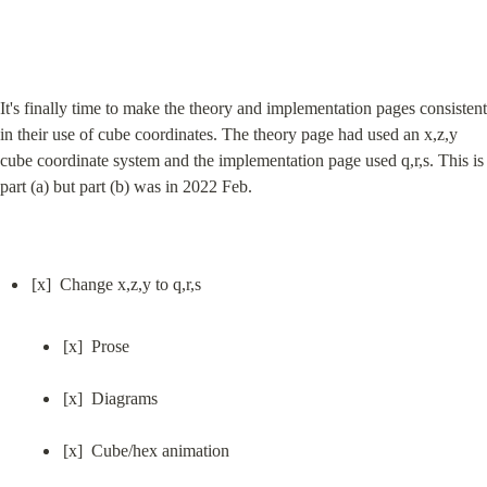
It's finally time to make the theory and implementation pages consistent 
in their use of cube coordinates. The theory page had used an x,z,y 
cube coordinate system and the implementation page used q,r,s. This is 
part (a) but part (b) was in 2022 Feb.
[x]  Prose
[x]  Diagrams
[x]  Cube/hex animation