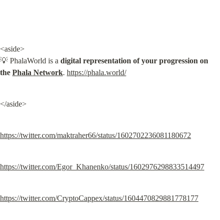
<aside>

💡 PhalaWorld is a 
digital representation of your progression on 
the 
Phala Network
. 
https://phala.world/
</aside>
https://twitter.com/maktraher66/status/1602702236081180672
https://twitter.com/Egor_Khanenko/status/1602976298833514497
https://twitter.com/CryptoCappex/status/1604470829881778177