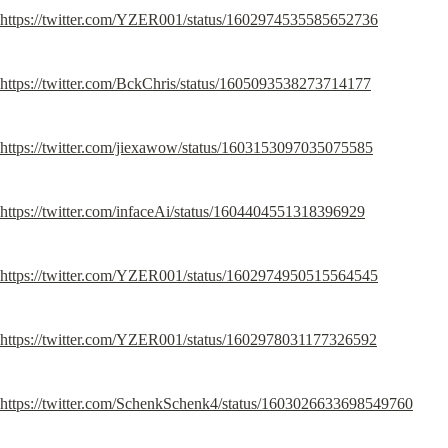
https://twitter.com/YZER001/status/1602974535585652736
https://twitter.com/BckChris/status/1605093538273714177
https://twitter.com/jiexawow/status/1603153097035075585
https://twitter.com/infaceAi/status/1604404551318396929
https://twitter.com/YZER001/status/1602974950515564545
https://twitter.com/YZER001/status/1602978031177326592
https://twitter.com/SchenkSchenk4/status/1603026633698549760