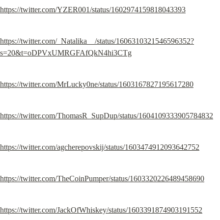
https://twitter.com/YZER001/status/1602974159818043393
https://twitter.com/_Natalika__/status/1606310321546596352?
s=20&t=oDPVxUMRGFAfQkN4hi3CTg
https://twitter.com/MrLucky0ne/status/1603167827195617280
https://twitter.com/ThomasR_SupDup/status/1604109333905784832
https://twitter.com/agcherepovskij/status/1603474912093642752
https://twitter.com/TheCoinPumper/status/1603320226489458690
https://twitter.com/JackOfWhiskey/status/1603391874903191552