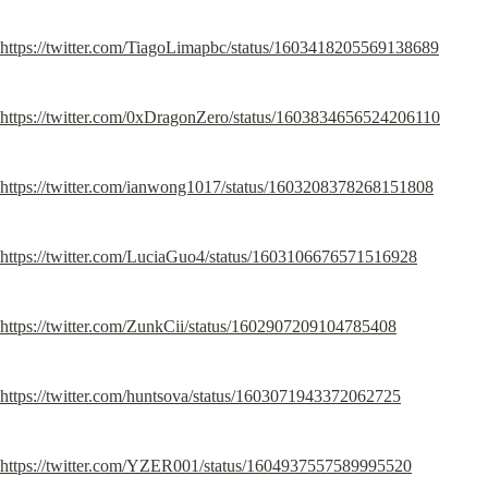
https://twitter.com/TiagoLimapbc/status/1603418205569138689
https://twitter.com/0xDragonZero/status/1603834656524206110
https://twitter.com/ianwong1017/status/1603208378268151808
https://twitter.com/LuciaGuo4/status/1603106676571516928
https://twitter.com/ZunkCii/status/1602907209104785408
https://twitter.com/huntsova/status/1603071943372062725
https://twitter.com/YZER001/status/1604937557589995520