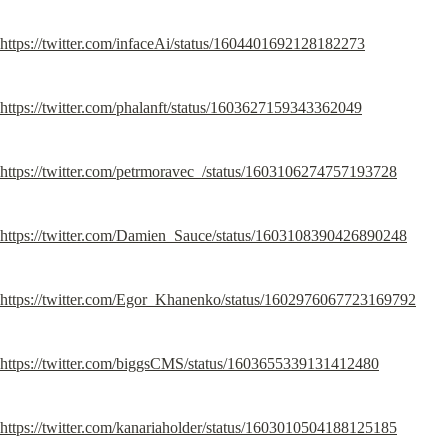
https://twitter.com/infaceAi/status/1604401692128182273
https://twitter.com/phalanft/status/1603627159343362049
https://twitter.com/petrmoravec_/status/1603106274757193728
https://twitter.com/Damien_Sauce/status/1603108390426890248
https://twitter.com/Egor_Khanenko/status/1602976067723169792
https://twitter.com/biggsCMS/status/1603655339131412480
https://twitter.com/kanariaholder/status/1603010504188125185