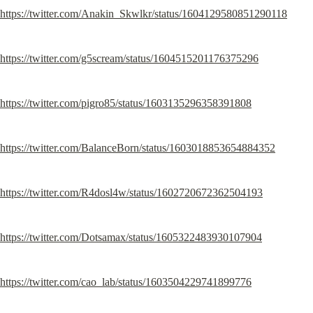
https://twitter.com/Anakin_Skwlkr/status/1604129580851290118
https://twitter.com/g5scream/status/1604515201176375296
https://twitter.com/pigro85/status/1603135296358391808
https://twitter.com/BalanceBorn/status/1603018853654884352
https://twitter.com/R4dosl4w/status/1602720672362504193
https://twitter.com/Dotsamax/status/1605322483930107904
https://twitter.com/cao_lab/status/1603504229741899776