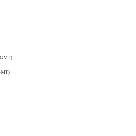
 (GMT)
(GMT)