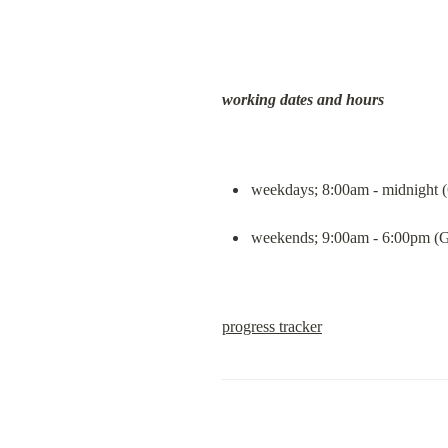
working dates and hours
weekdays; 8:00am - midnight
weekends; 9:00am - 6:00pm 
progress tracker