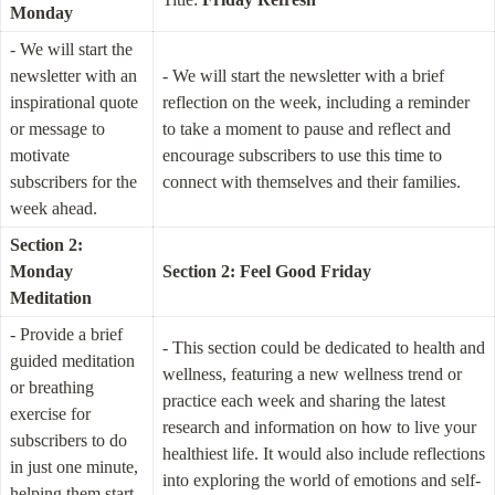
Monday
- We will start the 
newsletter with an 
- We will start the newsletter with a brief 
inspirational quote 
reflection on the week, including a reminder 
or message to 
to take a moment to pause and reflect and 
motivate 
encourage subscribers to use this time to 
subscribers for the 
connect with themselves and their families.
week ahead.
Section 2: 
Monday 
Section 2: Feel Good Friday
Meditation
- Provide a brief 
- This section could be dedicated to health and 
guided meditation 
wellness, featuring a new wellness trend or 
or breathing 
practice each week and sharing the latest 
exercise for 
research and information on how to live your 
subscribers to do 
healthiest life. It would also include reflections 
in just one minute, 
into exploring the world of emotions and self-
helping them start 