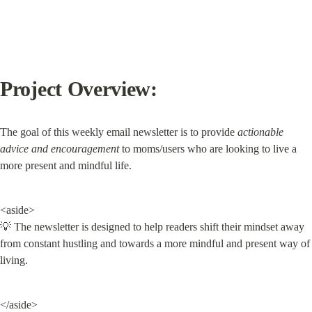
Project Overview:
The goal of this weekly email newsletter is to provide 
actionable 
advice and encouragement
 to moms/users who are looking to live a 
more present and mindful life.
<aside>

💡 The newsletter is designed to help readers shift their mindset away 
from constant hustling and towards a more mindful and present way of 
living.
</aside>