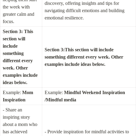
discovery, offering insights and tips for 
the week with 
navigating difficult emotions and building 
greater calm and 
emotional resilience.
focus.
Section 3: This 
section will 
include 
Section 3:This section will include 
something 
something different every week. Other 
different every 
examples include ideas below.
week. Other 
examples include 
ideas below.
Example: 
Mom 
Example: 
Mindful Weekend Inspiration 
Inspiration
/Mindful media
- Share an 
inspiring story 
about a mom who 
has achieved 
- Provide inspiration for mindful activities to 