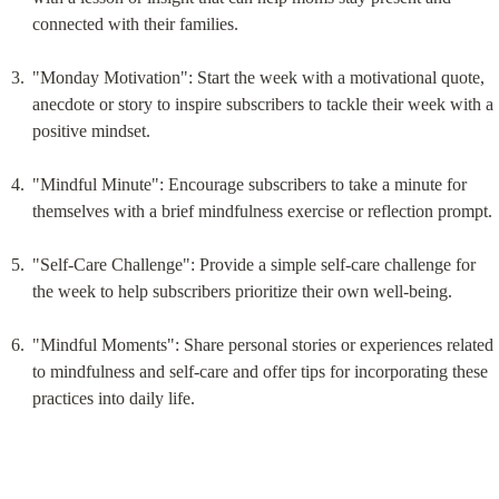
connected with their families.
"Monday Motivation": Start the week with a motivational quote, 
anecdote or story to inspire subscribers to tackle their week with a 
positive mindset.
"Mindful Minute": Encourage subscribers to take a minute for 
themselves with a brief mindfulness exercise or reflection prompt.
"Self-Care Challenge": Provide a simple self-care challenge for 
the week to help subscribers prioritize their own well-being.
"Mindful Moments": Share personal stories or experiences related 
to mindfulness and self-care and offer tips for incorporating these 
practices into daily life.