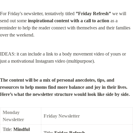
For Friday's newsletter, tentatively titled 
”Friday Refresh”
 we will 
send out some 
inspirational content with a call to action
 as a 
reminder to help the reader connect with themselves and their families 
over the weekend.
IDEAS: it can include a link to a body movement video of yours or 
just a motivational Instagram video (multipurpose).
The content will be a mix of personal anecdotes, tips, and 
resources to help moms find more balance and joy in their lives. 
Here’s what the newsletter structure would look like side by side.
Monday 
Friday Newsletter
Newsletter
Title: 
Mindful 
Title: 
Friday Refresh