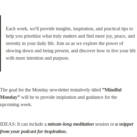
Each week, we'll provide insights, inspiration, and practical tips to 
help you prioritize what truly matters and find more joy, peace, and 
serenity in your daily life. Join us as we explore the power of 
slowing down and being present, and discover how to live your life 
with more intention and purpose.
The goal for the Monday newsletter tentatively titled 
”Mindful 
Monday”
 will be to provide inspiration and guidance for the 
upcoming week.
IDEAS: It can include a 
minute-long meditation
 session or 
a snippet 
from your podcast for inspiration.