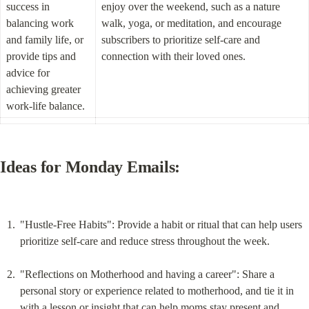
success in 
enjoy over the weekend, such as a nature 
balancing work 
walk, yoga, or meditation, and encourage 
and family life, or 
subscribers to prioritize self-care and 
provide tips and 
connection with their loved ones.
advice for 
achieving greater 
work-life balance.
Ideas for Monday Emails:
"Hustle-Free Habits": Provide a habit or ritual that can help users 
prioritize self-care and reduce stress throughout the week.
"Reflections on Motherhood and having a career": Share a 
personal story or experience related to motherhood, and tie it in 
with a lesson or insight that can help moms stay present and 