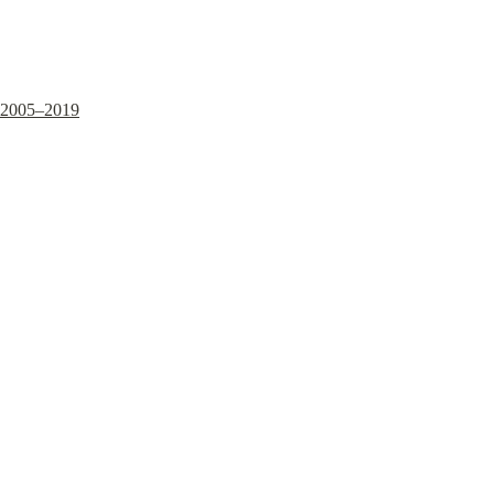
2005–2019