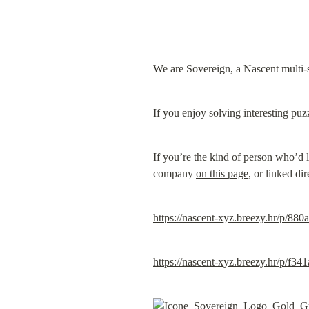
We are Sovereign, a Nascent multi-s
If you enjoy solving interesting puz
If you’re the kind of person who’d l
company 
on this page
, or linked di
https://nascent-xyz.breezy.hr/p/88
https://nascent-xyz.breezy.hr/p/f