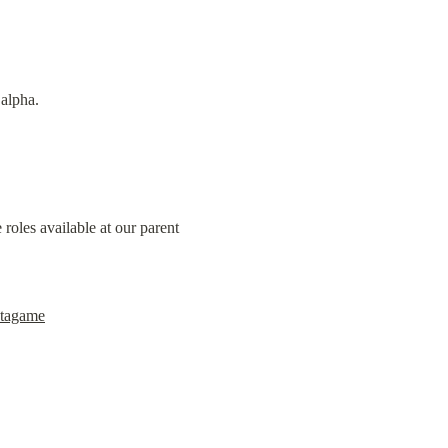
 alpha.
oles available at our parent 
etagame