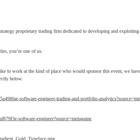
trategy proprietary trading firm dedicated to developing and exploiting
zles, you’re one of us.
ike to work at the kind of place who would sponsor this event, we have r
rectly below.
0a5a498fae-software-engineer-trading-and-portfolio-analytics?source=m
341af879f3e-software-engineer?source=metagame