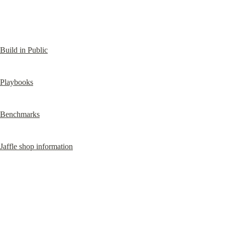
Build in Public
Playbooks
Benchmarks
Jaffle shop information