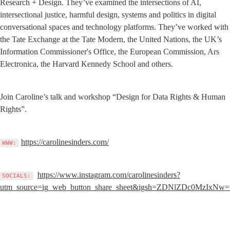
Research + Design. They’ve examined the intersections of AI, 
intersectional justice, harmful design, systems and politics in digital 
conversational spaces and technology platforms. They’ve worked with 
the Tate Exchange at the Tate Modern, the United Nations, the UK’s 
Information Commissioner's Office, the European Commission, Ars 
Electronica, the Harvard Kennedy School and others.
Join Caroline’s talk and workshop “Design for Data Rights & Human 
Rights”.
https://carolinesinders.com/
WWW:
https://www.instagram.com/carolinesinders?
SOCIALS:
utm_source=ig_web_button_share_sheet&igsh=ZDNlZDc0MzIxNw