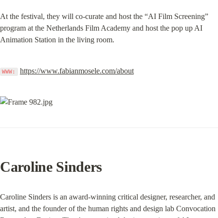
At the festival, they will co-curate and host the “AI Film Screening” 
program at the Netherlands Film Academy and host the pop up AI 
Animation Station in the living room.
https://www.fabianmosele.com/about
WWW:
Caroline Sinders
Caroline Sinders is an award-winning critical designer, researcher, and 
artist, and the founder of the human rights and design lab Convocation 