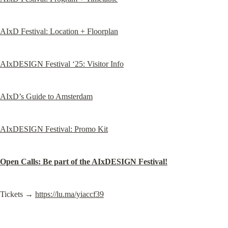
AIxD Festival: Location + Floorplan
AIxDESIGN Festival ‘25: Visitor Info
AIxD’s Guide to Amsterdam
AIxDESIGN Festival: Promo Kit
Open Calls: Be part of the AIxDESIGN Festival!
Tickets → 
https://lu.ma/yiaccf39