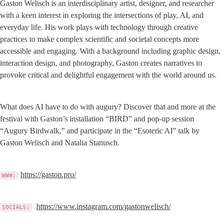
Gaston Welisch is an interdisciplinary artist, designer, and researcher 
with a keen interest in exploring the intersections of play, AI, and 
everyday life. His work plays with technology through creative 
practices to make complex scientific and societal concepts more 
accessible and engaging. With a background including graphic design, 
interaction design, and photography, Gaston creates narratives to 
provoke critical and delightful engagement with the world around us.
What does AI have to do with augury? Discover that and more at the 
festival with Gaston’s installation “BIRD” and pop-up session 
“Augury Birdwalk,” and participate in the “Esoteric AI” talk by 
Gaston Welisch and Natalia Stanusch.
https://gaston.pro/
WWW:
https://www.instagram.com/gastonwelisch/
SOCIALS: