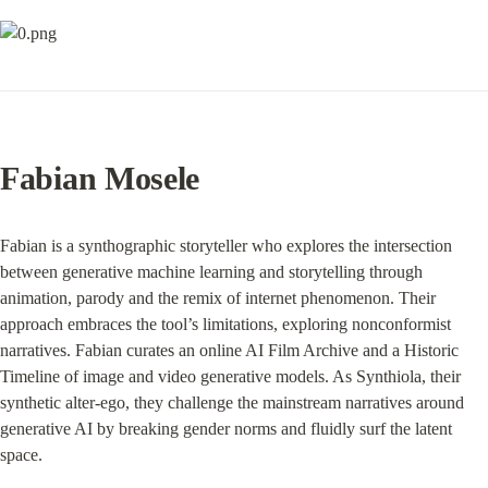
Fabian Mosele
Fabian is a synthographic storyteller who explores the intersection 
between generative machine learning and storytelling through 
animation, parody and the remix of internet phenomenon. Their 
approach embraces the tool’s limitations, exploring nonconformist 
narratives. Fabian curates an online AI Film Archive and a Historic 
Timeline of image and video generative models. As Synthiola, their 
synthetic alter-ego, they challenge the mainstream narratives around 
generative AI by breaking gender norms and fluidly surf the latent 
space.