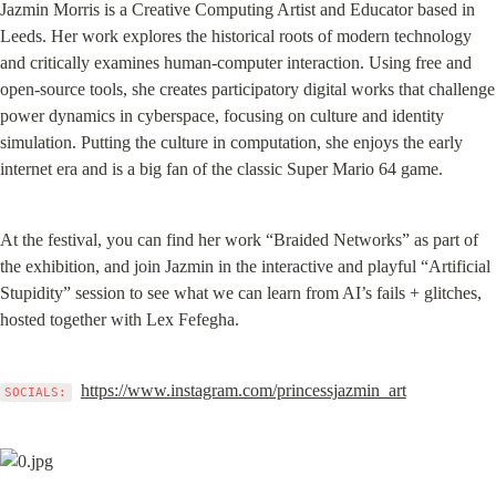
Jazmin Morris is a Creative Computing Artist and Educator based in 
Leeds. Her work explores the historical roots of modern technology 
and critically examines human-computer interaction. Using free and 
open-source tools, she creates participatory digital works that challenge 
power dynamics in cyberspace, focusing on culture and identity 
simulation. Putting the culture in computation, she enjoys the early 
internet era and is a big fan of the classic Super Mario 64 game.
At the festival, you can find her work “Braided Networks” as part of 
the exhibition, and join Jazmin in the interactive and playful “Artificial 
Stupidity” session to see what we can learn from AI’s fails + glitches, 
hosted together with Lex Fefegha.
https://www.instagram.com/princessjazmin_art
SOCIALS: