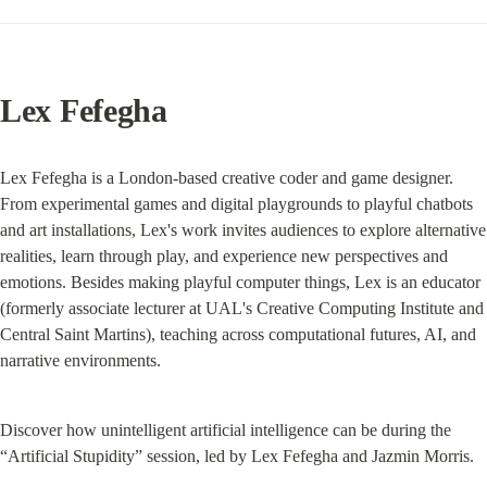
Lex Fefegha
Lex Fefegha is a London-based creative coder and game designer. 
From experimental games and digital playgrounds to playful chatbots 
and art installations, Lex's work invites audiences to explore alternative 
realities, learn through play, and experience new perspectives and 
emotions. Besides making playful computer things, Lex is an educator 
(formerly associate lecturer at UAL's Creative Computing Institute and 
Central Saint Martins), teaching across computational futures, AI, and 
narrative environments.
Discover how unintelligent artificial intelligence can be during the 
“Artificial Stupidity” session, led by Lex Fefegha and Jazmin Morris.