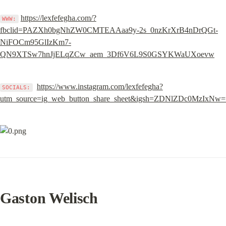
https://lexfefegha.com/?
WWW:
fbclid=PAZXh0bgNhZW0CMTEAAaa9y-2s_0nzKrXrB4nDrQGt-
NiFOCm95GlIzKm7-
QN9XTSw7hnJjELqZCw_aem_3Df6V6L9S0GSYKWaUXoevw
https://www.instagram.com/lexfefegha?
SOCIALS:
utm_source=ig_web_button_share_sheet&igsh=ZDNlZDc0MzIxNw
Gaston Welisch