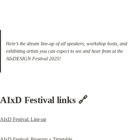
Here’s the dream line-up of all speakers, workshop hosts, and 
exhibiting artists you can expect to see and hear from at the 
AIxDESIGN Festival 2025!
AIxD Festival links 🔗
AIxD Festival: Line-up
AIxD Festival: Program + Timetable