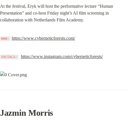
At the festival, Eryk will host the performative lecture “Human 
Presentation” and co-host Friday night’s AI film screening in 
collaboration with Netherlands Film Academy.
https://www.cyberneticforests.com/
WWW:
https://www.instagram.com/cyberneticforests/
SOCIALS:
Jazmin Morris