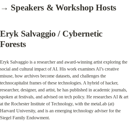
→ Speakers & Workshop Hosts
Eryk Salvaggio / Cybernetic 
Forests
Eryk Salvaggio is a researcher and award-winning artist exploring the 
social and cultural impact of AI. His work examines AI’s creative 
misuse, how archives become datasets, and challenges the 
technocapitalist frames of these technologies. A hybrid of hacker, 
researcher, designer, and artist, he has published in academic journals, 
spoken at festivals, and advised on tech policy. He researches AI & art 
at the Rochester Institute of Technology, with the metaLab (at) 
Harvard University, and is an emerging technology adviser for the 
Siegel Family Endowment.