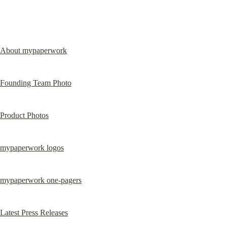
About mypaperwork
Founding Team Photo
Product Photos
mypaperwork logos
mypaperwork one-pagers
Latest Press Releases