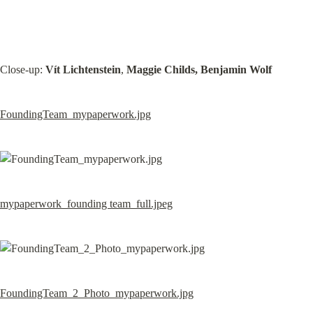
Close-up: 
Vít Lichtenstein
, 
Maggie Childs, Benjamin Wolf
FoundingTeam_mypaperwork.jpg
mypaperwork_founding team_full.jpeg
FoundingTeam_2_Photo_mypaperwork.jpg