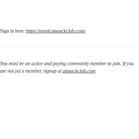
Sign in here: 
https://portal.aisnackclub.com/
You must be an active and paying community member to join. If you 
are not yet a member, signup at 
aisnackclub.com