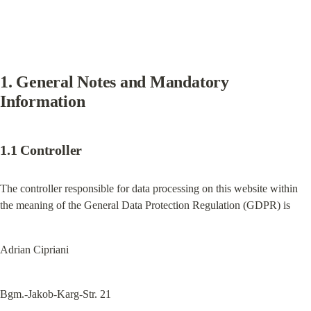
1. General Notes and Mandatory 
Information
1.1 Controller
The controller responsible for data processing on this website within 
the meaning of the General Data Protection Regulation (GDPR) is
Adrian Cipriani
Bgm.-Jakob-Karg-Str. 21