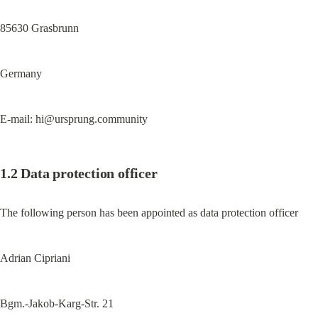
85630 Grasbrunn
Germany
E-mail: 
hi@ursprung.community
1.2 Data protection officer
The following person has been appointed as data protection officer
Adrian Cipriani
Bgm.-Jakob-Karg-Str. 21