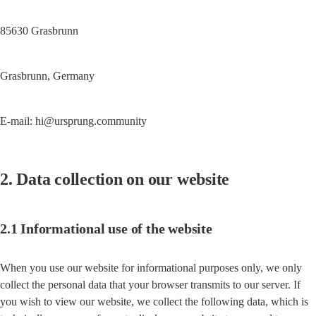
85630 Grasbrunn
Grasbrunn, Germany
E-mail: 
hi@ursprung.community
2. Data collection on our website
2.1 Informational use of the website
When you use our website for informational purposes only, we only 
collect the personal data that your browser transmits to our server. If 
you wish to view our website, we collect the following data, which is 