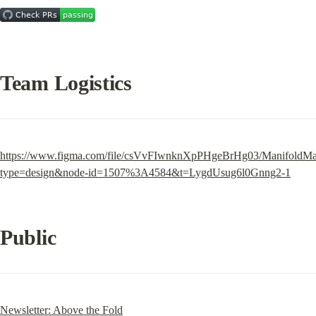
Team Logistics
https://www.figma.com/file/csVvFIwnknXpPHgeBrHg03/ManifoldMa
type=design&node-id=1507%3A4584&t=LygdUsug6l0Gnng2-1
Public
Newsletter: Above the Fold