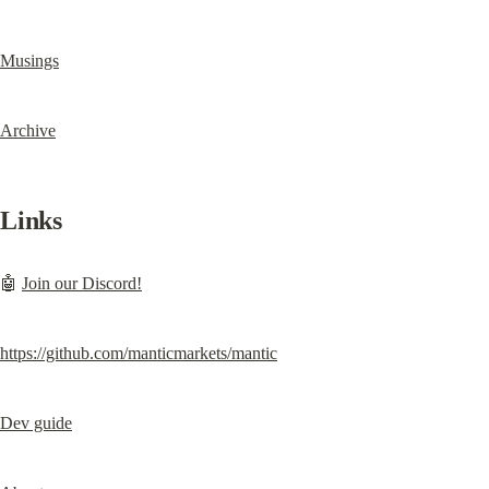
Musings
Archive
Links
🤖 
Join our Discord!
https://github.com/manticmarkets/mantic
Dev guide