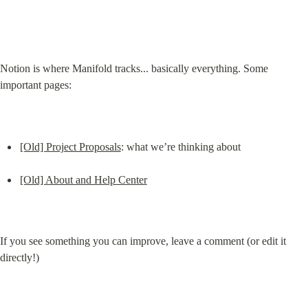
Notion is where Manifold tracks... basically everything. Some 
important pages:
[Old] Project Proposals
: what we’re thinking about
[Old] About and Help Center
If you see something you can improve, leave a comment (or edit it 
directly!)