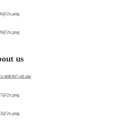
bout us
c408307.elf.site