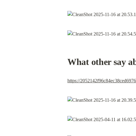
What other say a
https://2052142f96c84ec38ced69761