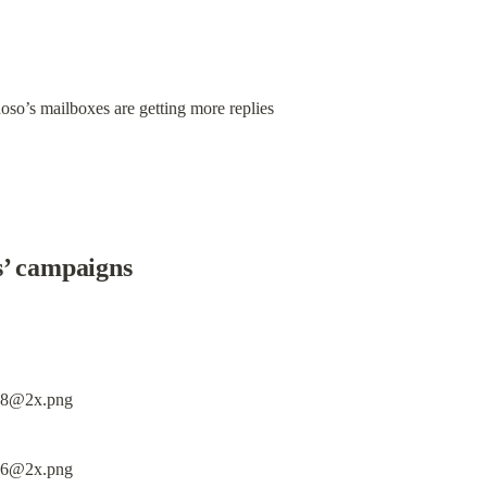
oso’s mailboxes are getting more replies
s’ campaigns