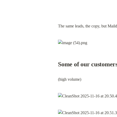
The same leads, the copy, but Maild
Some of our customer
(high volume)