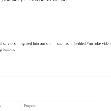
al services integrated into our site — such as embedded YouTube videos,
ng buttons.
s
Purpose