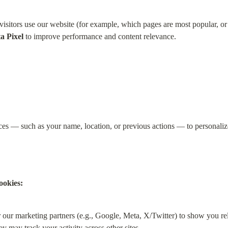
sitors use our website (for example, which pages are most popular, or 
a Pixel
 to improve performance and content relevance.
s — such as your name, location, or previous actions — to personalize 
ookies:
 our marketing partners (e.g., Google, Meta, X/Twitter) to show you rel
y may track your activity across other sites.