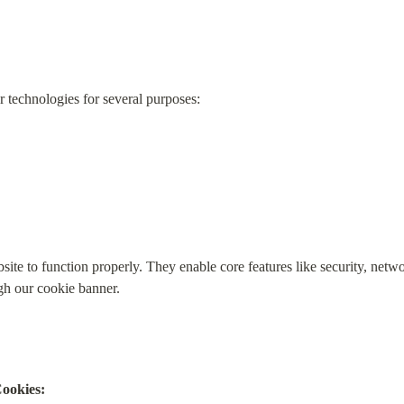
 technologies for several purposes:
site to function properly. They enable core features like security, netw
gh our cookie banner.
ookies: