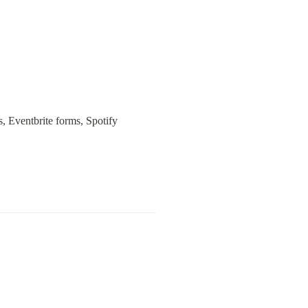
 Eventbrite forms, Spotify 