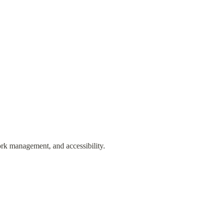
ork management, and accessibility. 