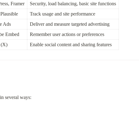
ress, Framer
Security, load balancing, basic site functions
Plausible
Track usage and site performance
le Ads
Deliver and measure targeted advertising
ube Embed
Remember user actions or preferences
 (X)
Enable social content and sharing features
in several ways:
: