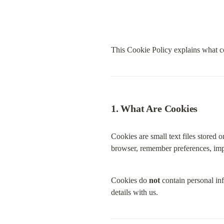
This Cookie Policy explains what c
1. What Are Cookies
Cookies are small text files stored 
browser, remember preferences, impr
Cookies do 
not
 contain personal in
details with us.