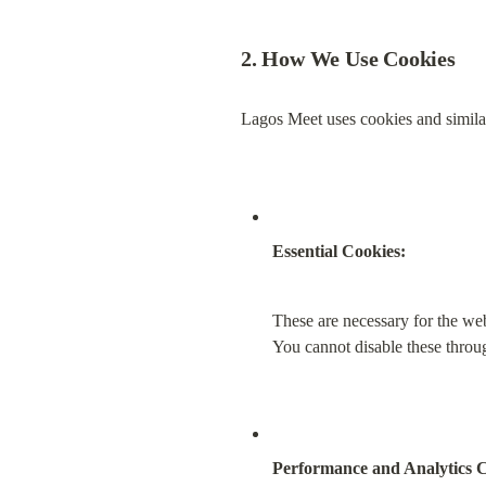
2. How We Use Cookies
Lagos Meet uses cookies and similar
Essential Cookies:
These are necessary for the web
You cannot disable these throu
Performance and Analytics C