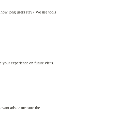
how long users stay). We use tools 
your experience on future visits.
evant ads or measure the 