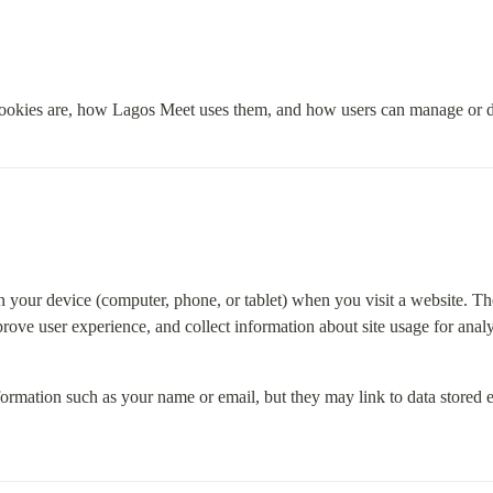
ookies are, how Lagos Meet uses them, and how users can manage or d
on your device (computer, phone, or tablet) when you visit a website. The
ove user experience, and collect information about site usage for analy
formation such as your name or email, but they may link to data stored 