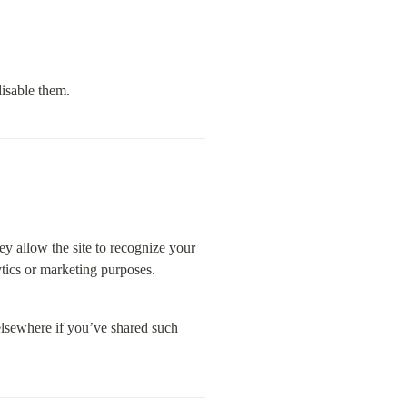
isable them.
y allow the site to recognize your 
tics or marketing purposes.
elsewhere if you’ve shared such 