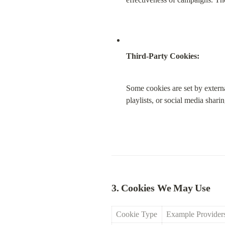
Third-Party Cookies:
Some cookies are set by extern
playlists, or social media shari
3. Cookies We May Use
Cookie Type
Example Provider