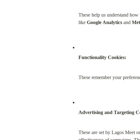
These help us understand how vi
like 
Google Analytics
 and 
Met
Functionality Cookies:
These remember your preference
Advertising and Targeting C
These are set by Lagos Meet or
effectiveness of campaigns. The