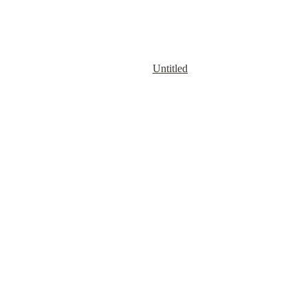
Untitled