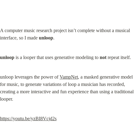
A computer music research project isn’t complete without a musical 
interface, so I made 
unloop
.
unloop
 is a looper that uses generative modeling to 
not
 repeat itself.
unloop leverages the power of 
VampNet
, a masked generative model 
for music, to generate variations of loop a musician has recorded, 
creating a more interactive and fun experience than using a traditional 
looper.
https://youtu.be/yzBI8Vcjd2s